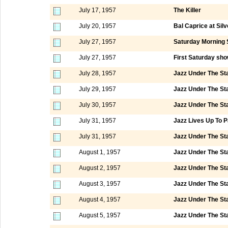
July 17, 1957
The Killer
July 20, 1957
Bal Caprice at Silv
July 27, 1957
Saturday Morning 
July 27, 1957
First Saturday sho
July 28, 1957
Jazz Under The St
July 29, 1957
Jazz Under The St
July 30, 1957
Jazz Under The St
July 31, 1957
Jazz Lives Up To P
July 31, 1957
Jazz Under The St
August 1, 1957
Jazz Under The St
August 2, 1957
Jazz Under The St
August 3, 1957
Jazz Under The St
August 4, 1957
Jazz Under The St
August 5, 1957
Jazz Under The St