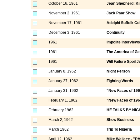
October 16, 1961
Jean Shepherd: Ki
November 2, 1961
Jack Paar Show
November 17, 1961
Adelphi Suffolk Co
December 3, 1961
Continuity
1961
Impolite Interviews
1961
The America of Ge
1961
Will Failure Spoil
January 8, 1962
Night Person
January 27, 1962
Fighting Words
January 31, 1962
"New Faces of 196
February 1, 1962
"New Faces of 1962
February 1962
HE TALKS BY NIG
March 2, 1962
Show Business
March 1962
Trip To Nigeria
April 12, 1962
Mike Wallace - "P