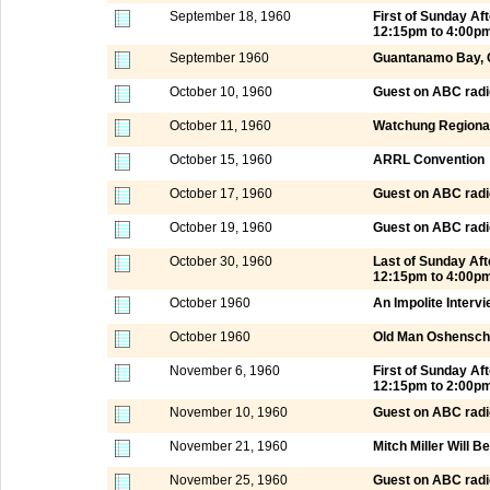
September 18, 1960
First of Sunday A
12:15pm to 4:00p
September 1960
Guantanamo Bay,
October 10, 1960
Guest on ABC radi
October 11, 1960
Watchung Regional
October 15, 1960
ARRL Convention
October 17, 1960
Guest on ABC radi
October 19, 1960
Guest on ABC radi
October 30, 1960
Last of Sunday Af
12:15pm to 4:00p
October 1960
An Impolite Interv
October 1960
Old Man Oshensch
November 6, 1960
First of Sunday A
12:15pm to 2:00p
November 10, 1960
Guest on ABC radi
November 21, 1960
Mitch Miller Will B
November 25, 1960
Guest on ABC radi