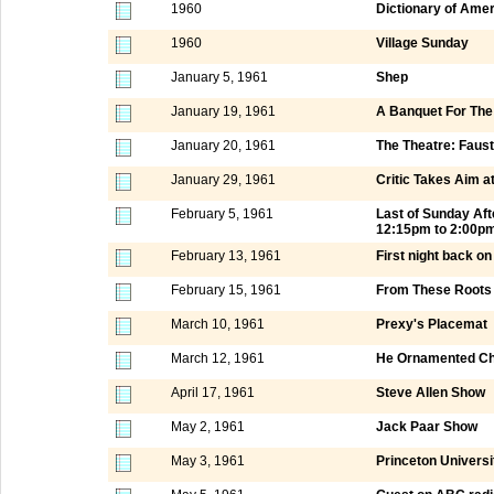
1960
Dictionary of Ame
1960
Village Sunday
January 5, 1961
Shep
January 19, 1961
A Banquet For Th
January 20, 1961
The Theatre: Faus
January 29, 1961
Critic Takes Aim a
February 5, 1961
Last of Sunday Af
12:15pm to 2:00p
February 13, 1961
First night back o
February 15, 1961
From These Roots
March 10, 1961
Prexy's Placemat
March 12, 1961
He Ornamented Chi
April 17, 1961
Steve Allen Show
May 2, 1961
Jack Paar Show
May 3, 1961
Princeton Universi