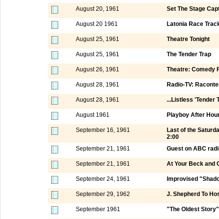
August 20, 1961
Set The Stage Capt
August 20 1961
Latonia Race Track
August 25, 1961
Theatre Tonight
August 25, 1961
The Tender Trap
August 26, 1961
Theatre: Comedy F
August 28, 1961
Radio-TV: Raconte
August 28, 1961
...Listless 'Tender 
August 1961
Playboy After Hou
September 16, 1961
Last of the Satur
2:00
September 21, 1961
Guest on ABC radi
September 21, 1961
At Your Beck and C
September 24, 1961
Improvised "Shad
September 29, 1962
J. Shepherd To Ho
September 1961
"The Oldest Story"