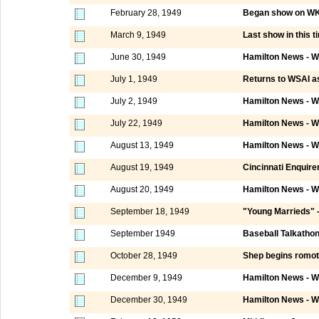
February 28, 1949
Began show on WKR
March 9, 1949
Last show in this t
June 30, 1949
Hamilton News - W
July 1, 1949
Returns to WSAI as
July 2, 1949
Hamilton News - W
July 22, 1949
Hamilton News - W
August 13, 1949
Hamilton News - W
August 19, 1949
Cincinnati Enquire
August 20, 1949
Hamilton News - W
September 18, 1949
"Young Marrieds" 
September 1949
Baseball Talkatho
October 28, 1949
Shep begins romot
December 9, 1949
Hamilton News - W
December 30, 1949
Hamilton News - W