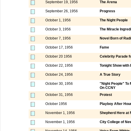
September 19, 1956
The Arena
September 26, 1956
Progress
October 1, 1956
The Night People
October 3, 1956
The Miracle Ingred
October 7, 1956
Novel Born of Rad
October 17, 1956
Fame
October 20 1956
Celebrity Parade f
October 22, 1956
Tonight Show with
October 24, 1956
A True Story
October 30, 1956
''Night People" T
On CCNY
October 31, 1956
Protest
October 1956
Playboy After Hou
November 1, 1956
Shepherd Here at 
November 1, 1956
City College of N
November 14, 1956
Voice From Within