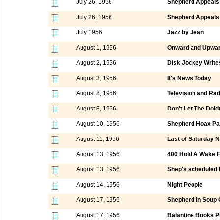
July 26, 1956
Shepherd Appeals 
July 26, 1956
Shepherd Appeals 
July 1956
Jazz by Jean
August 1, 1956
Onward and Upwar
August 2, 1956
Disk Jockey Write
August 3, 1956
It's News Today
August 8, 1956
Television and Rad
August 8, 1956
Don't Let The Dol
August 10, 1956
Shepherd Hoax Pay
August 11, 1956
Last of Saturday 
August 13, 1956
400 Hold A Wake F
August 13, 1956
Shep's scheduled la
August 14, 1956
Night People
August 17, 1956
Shepherd in Soup 
August 17, 1956
Balantine Books P