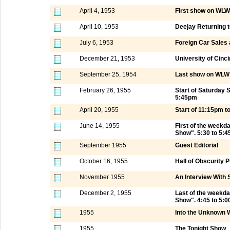
April 4, 1953
First show on WLW
April 10, 1953
Deejay Returning 
July 6, 1953
Foreign Car Sales
December 21, 1953
University of Cinci
September 25, 1954
Last show on WLW 
February 26, 1955
Start of Saturday
5:45pm
April 20, 1955
Start of 11:15pm 
June 14, 1955
First of the week
Show". 5:30 to 5:
September 1955
Guest Editorial
October 16, 1955
Hall of Obscurity
November 1955
An Interview With 
December 2, 1955
Last of the weekd
Show". 4:45 to 5:
1955
Into the Unknown 
1955
The Tonight Show