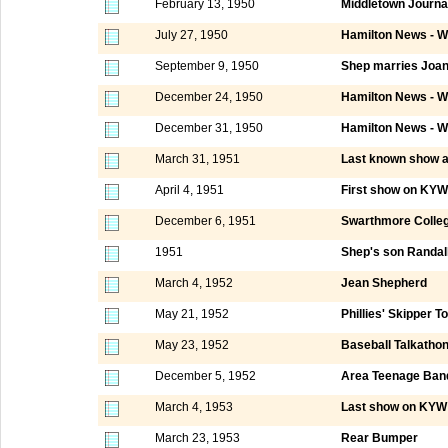
February 13, 1950
Middletown Journa
July 27, 1950
Hamilton News - W
September 9, 1950
Shep marries Joa
December 24, 1950
Hamilton News - W
December 31, 1950
Hamilton News - W
March 31, 1951
Last known show 
April 4, 1951
First show on KYW
December 6, 1951
Swarthmore Colle
1951
Shep's son Randall
March 4, 1952
Jean Shepherd
May 21, 1952
Phillies' Skipper 
May 23, 1952
Baseball Talkatho
December 5, 1952
Area Teenage Ban
March 4, 1953
Last show on KYW 
March 23, 1953
Rear Bumper