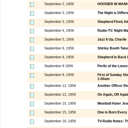
September 2, 1956
HOOSIER IN MAN
September 3, 1956
The Night is Differ
September 3, 1956
Shepherd Fired, Hi
September 4, 1956
Radio-TV: Night M
September 5, 1956
Jazz It Up, Charlie
September 6, 1956
Shirley Booth Tak
September 8, 1956
Shepherd Is Back I
September 9 1956
Perils of the Loos
September 9, 1956
First of Sunday S
1:00am
September 12, 1956
Another Officer Re
September 12, 1956
On Again, Off Aga
September 15, 1956
Meatball Hater Jea
September 15, 1956
One Is Born Every
September 16, 1956
TV-Radio Notes: 