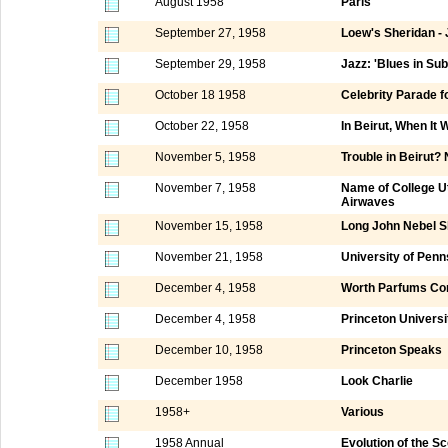
August 1958
Paris
September 27, 1958
Loew's Sheridan -
September 29, 1958
Jazz: 'Blues in Su
October 18 1958
Celebrity Parade f
October 22, 1958
In Beirut, When It
November 5, 1958
Trouble in Beirut?
November 7, 1958
Name of College Ut
Airwaves
November 15, 1958
Long John Nebel 
November 21, 1958
University of Penn
December 4, 1958
Worth Parfums Cor
December 4, 1958
Princeton Universi
December 10, 1958
Princeton Speaks
December 1958
Look Charlie
1958+
Various
1958 Annual
Evolution of the S