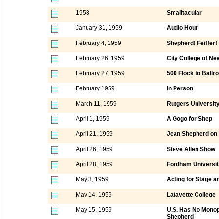
1958
Smalltacular
January 31, 1959
Audio Hour
February 4, 1959
Shepherd! Feiffer!
February 26, 1959
City College of N
February 27, 1959
500 Flock to Ball
February 1959
In Person
March 11, 1959
Rutgers Universit
April 1, 1959
A Gogo for Shep
April 21, 1959
Jean Shepherd o
April 26, 1959
Steve Allen Show
April 28, 1959
Fordham Universit
May 3, 1959
Acting for Stage a
May 14, 1959
Lafayette College
May 15, 1959
U.S. Has No Monopo
Shepherd