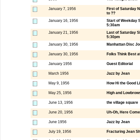
January 7, 1956
First of Saturday
to ??
January 16, 1956
Start of Weekday 
5:30am
January 21, 1956
Last of Saturday 
5:30pm
January 30, 1956
Manhattan Disc Jo
January 30, 1956
Folks Think Best a
January 1956
Guest Editorial
March 1956
Jazz by Jean
May 9, 1956
How Hi the Good L
May 25, 1956
High and Lowbrows
June 13, 1956
the village square
June 20, 1956
Uh-Oh, Here Comes
June 1956
Jazz by Jean
July 19, 1956
Fracturing Jean S