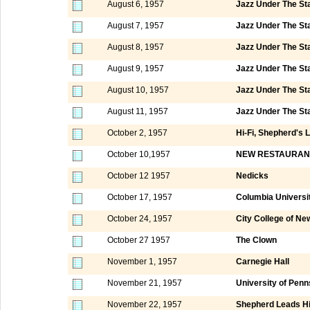
August 6, 1957
Jazz Under The St
August 7, 1957
Jazz Under The St
August 8, 1957
Jazz Under The St
August 9, 1957
Jazz Under The St
August 10, 1957
Jazz Under The St
August 11, 1957
Jazz Under The St
October 2, 1957
Hi-Fi, Shepherd's 
October 10,1957
NEW RESTAURAN
October 12 1957
Nedicks
October 17, 1957
Columbia Universi
October 24, 1957
City College of N
October 27 1957
The Clown
November 1, 1957
Carnegie Hall
November 21, 1957
University of Penn
November 22, 1957
Shepherd Leads Hi