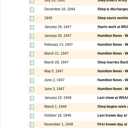
July 20, 1942
Shep enters Army
December 16, 1944
Shep is discharge
1945
Shep starts worki
January 28, 1947
Starts work at WSA
January 30, 1947
Hamilton News - W
February 13, 1947
Hamilton News - W
March 21, 1947
Hamilton News - W
March 29, 1947
Shep marries Barb
May 5, 1947
Hamilton News - W
June 2, 1947
Hamilton News - W
June 3, 1947
Hamilton News - W
January 10, 1948
Last show at WSAI C
March 1, 1948
Shep begins work
October 18, 1948
Last known day a
November 1, 1948
First known day a