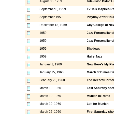
August 30, 1959
Television Didn't 
September 6, 1959
TV Talk Inspires R
September 1959
Playboy After Hou
December 18, 1959
City College of N
1959
Jazz Personality o
1959
Jazz Personality o
1959
Shadows
1959
Hairy Jazz
January 1, 1960
Now Here's My Pl
January 15, 1960
March of Dimes Be
February 25, 1960
The Record Corne
March 19, 1960
Last Saturday show
March 19, 1960
Munich to Rome
March 19, 1960
Left for Munich
March 26, 1960
First Saturday sho