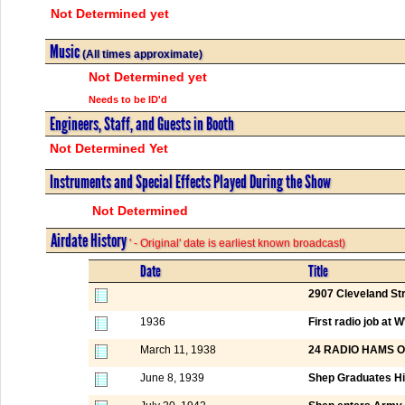
Not Determined yet
Music
(All times approximate)
Not Determined yet
Needs to be ID'd
Engineers, Staff, and Guests in Booth
Not Determined Yet
Instruments and Special Effects Played During the Show
Not Determined
Airdate History
' - Original' date is earliest known broadcast)
Date
Title
2907 Cleveland St
1936
First radio job a
March 11, 1938
24 RADIO HAMS 
June 8, 1939
Shep Graduates Hi