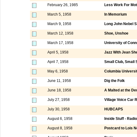
February 26, 1985
Less Work For Mo
March 5, 1958
In Memorium
March 9, 1958
Long John Nebel 
March 12, 1958
Shoe, Unshoe
March 17, 1958
University of Conn
April 5, 1958
Jazz With Jean She
April 7, 1958
Small Club, Small 
May 6, 1958
Columbia Universi
June 11, 1958
Dig the Folk
June 18, 1958
A Malted at the D
July 27, 1958
Village Voice Car R
July 30, 1958
HUBCAPS
August 6, 1958
Inside Stuff - Radi
August 8, 1958
Postcard to Lois N