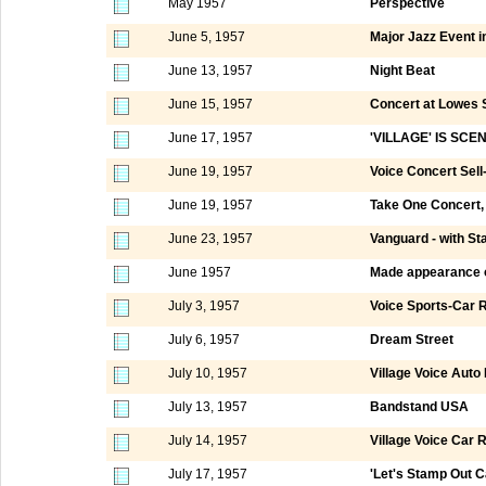
May 1957
Perspective
June 5, 1957
Major Jazz Event in
June 13, 1957
Night Beat
June 15, 1957
Concert at Lowes 
June 17, 1957
'VILLAGE' IS SC
June 19, 1957
Voice Concert Sell
June 19, 1957
Take One Concert, 
June 23, 1957
Vanguard - with St
June 1957
Made appearance 
July 3, 1957
Voice Sports-Car R
July 6, 1957
Dream Street
July 10, 1957
Village Voice Auto
July 13, 1957
Bandstand USA
July 14, 1957
Village Voice Car R
July 17, 1957
'Let's Stamp Out Ca