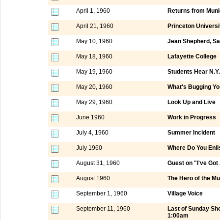
April 1, 1960
Returns from Mun
April 21, 1960
Princeton Universi
May 10, 1960
Jean Shepherd, Sa
May 18, 1960
Lafayette College
May 19, 1960
Students Hear N.
May 20, 1960
What's Bugging Yo
May 29, 1960
Look Up and Live
June 1960
Work in Progress
July 4, 1960
Summer Incident
July 1960
Where Do You Enli
August 31, 1960
Guest on "I've Got
August 1960
The Hero of the M
September 1, 1960
Village Voice
September 11, 1960
Last of Sunday Sh
1:00am