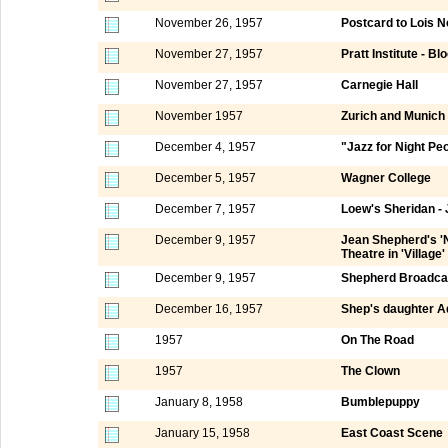
November 26, 1957
Postcard to Lois N
November 27, 1957
Pratt Institute - Bl
November 27, 1957
Carnegie Hall
November 1957
Zurich and Munich
December 4, 1957
"Jazz for Night Pe
December 5, 1957
Wagner College
December 7, 1957
Loew's Sheridan -
December 9, 1957
Jean Shepherd's 'N
Theatre in 'Village'
December 9, 1957
Shepherd Broadca
December 16, 1957
Shep's daughter A
1957
On The Road
1957
The Clown
January 8, 1958
Bumblepuppy
January 15, 1958
East Coast Scene