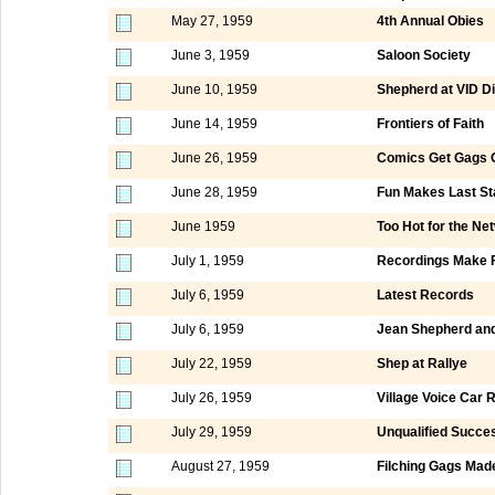
May 27, 1959
4th Annual Obies
June 3, 1959
Saloon Society
June 10, 1959
Shepherd at VID D
June 14, 1959
Frontiers of Faith
June 26, 1959
Comics Get Gags O
June 28, 1959
Fun Makes Last St
June 1959
Too Hot for the Ne
July 1, 1959
Recordings Make 
July 6, 1959
Latest Records
July 6, 1959
Jean Shepherd and
July 22, 1959
Shep at Rallye
July 26, 1959
Village Voice Car R
July 29, 1959
Unqualified Succe
August 27, 1959
Filching Gags Ma