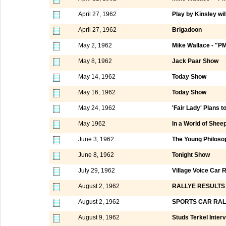
April 27, 1962
Play by Kinsley wil
April 27, 1962
Brigadoon
May 2, 1962
Mike Wallace - "P
May 8, 1962
Jack Paar Show
May 14, 1962
Today Show
May 16, 1962
Today Show
May 24, 1962
'Fair Lady' Plans t
May 1962
In a World of Shee
June 3, 1962
The Young Philoso
June 8, 1962
Tonight Show
July 29, 1962
Village Voice Car R
August 2, 1962
RALLYE RESULTS
August 2, 1962
SPORTS CAR RAL
August 9, 1962
Studs Terkel Inte