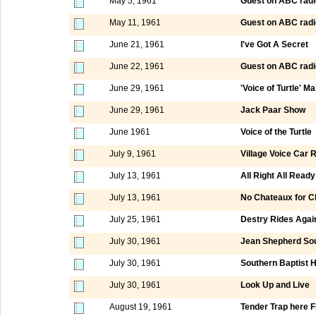
May 5, 1961
Guest on ABC radi
May 11, 1961
Guest on ABC radi
June 21, 1961
I've Got A Secret
June 22, 1961
Guest on ABC radi
June 29, 1961
'Voice of Turtle' M
June 29, 1961
Jack Paar Show
June 1961
Voice of the Turtle
July 9, 1961
Village Voice Car R
July 13, 1961
All Right All Ready
July 13, 1961
No Chateaux for Ch
July 25, 1961
Destry Rides Agai
July 30, 1961
Jean Shepherd So
July 30, 1961
Southern Baptist 
July 30, 1961
Look Up and Live
August 19, 1961
Tender Trap here F