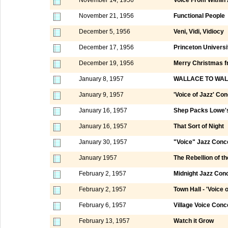
November 21, 1956
Functional People
December 5, 1956
Veni, Vidi, Vidiocy
December 17, 1956
Princeton Universi
December 19, 1956
Merry Christmas fr
January 8, 1957
WALLACE TO WAL
January 9, 1957
'Voice of Jazz' Co
January 16, 1957
Shep Packs Lowe's
January 16, 1957
That Sort of Night
January 30, 1957
"Voice" Jazz Conc
January 1957
The Rebellion of t
February 2, 1957
Midnight Jazz Conc
February 2, 1957
Town Hall - 'Voice 
February 6, 1957
Village Voice Conc
February 13, 1957
Watch it Grow