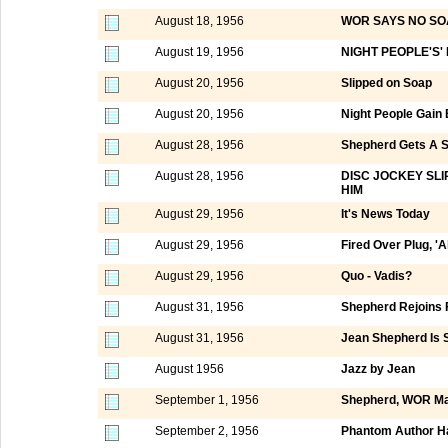
August 18, 1956
WOR SAYS NO SO
August 19, 1956
NIGHT PEOPLE'S'
August 20, 1956
Slipped on Soap
August 20, 1956
Night People Gain
August 28, 1956
Shepherd Gets A 
August 28, 1956
DISC JOCKEY SL
HIM
August 29, 1956
It's News Today
August 29, 1956
Fired Over Plug, 'Al
August 29, 1956
Quo - Vadis?
August 31, 1956
Shepherd Rejoins 
August 31, 1956
Jean Shepherd Is S
August 1956
Jazz by Jean
September 1, 1956
Shepherd, WOR Ma
September 2, 1956
Phantom Author Ha