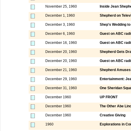
November 25, 1960
Inside Jean Sheph
December 1, 1960
Shepherd on Televi
December 3, 1960
Shep's Wedding to 
December 6, 1960
Guest on ABC radi
December 16, 1960
Guest on ABC radi
December 20, 1960
Shepherd Gets Dr
December 20, 1960
Guest on ABC radi
December 21, 1960
Shepherd Amuses 
December 29, 1960
Entertainment: Je
December 31, 1960
One Sheridan Squ
December 1960
UP FRONT
December 1960
The Other Abe Lin
December 1960
Creative Giving
1960
Explorations in C