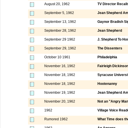
August 20, 1962
TV Director Recal
September 5, 1962
Jean Shepherd Am
September 13, 1962
Gaynor Bradish Si
September 28, 1962
Jean Shepherd
September 29 1962
J. Shepherd To Ho
September 29, 1962
The Dissenters
October 10 1961
Philadelphia
November 16, 1962
Fairleigh Dickinso
November 18, 1962
Syracuse Universi
November 18, 1962
Hootenanny
November 19, 1962
Jean Shepherd Am
November 20, 1962
Not an "Angry Ma
1962
Village Voice Read
Rumored 1962
What Time does th
1962
An Answer