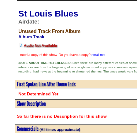
St Louis Blues
Airdate:
Unused Track From Album
Album Track
I need a copy of this show. Do you have a copy?
email me
(
NOTE ABOUT TIME REFERENCES:
Since there are many different copies of shows 
references are from the beginning of one single recorded copy, since various copi
recording, had news at the beginning or shortened themes. The times would vary fr
First Spoken Line After Theme Ends
Not Determined Yet
Show Description
So far there is no Description for this show
Commercials
(All times approximate)