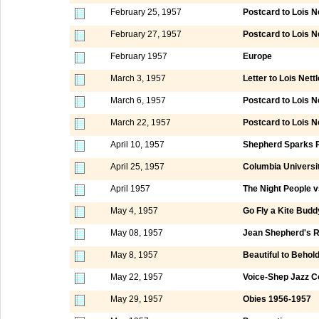
February 25, 1957
Postcard to Lois 
February 27, 1957
Postcard to Lois N
February 1957
Europe
March 3, 1957
Letter to Lois Nett
March 6, 1957
Postcard to Lois N
March 22, 1957
Postcard to Lois 
April 10, 1957
Shepherd Sparks P
April 25, 1957
Columbia Universi
April 1957
The Night People 
May 4, 1957
Go Fly a Kite Budd
May 08, 1957
Jean Shepherd's R
May 8, 1957
Beautiful to Behol
May 22, 1957
Voice-Shep Jazz C
May 29, 1957
Obies 1956-1957