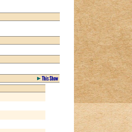
This Show