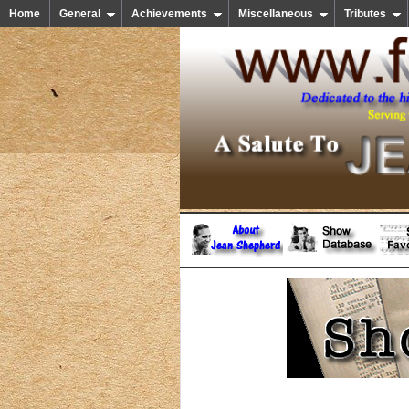
Home
General
Achievements
Miscellaneous
Tributes