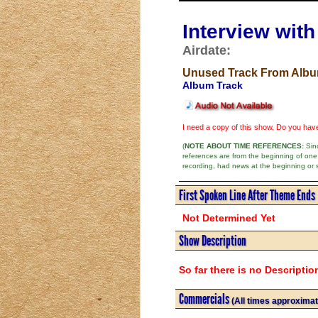
Interview wit
Airdate:
Unused Track From Alb
Album Track
I need a copy of this show. Do you ha
(
NOTE ABOUT TIME REFERENCES:
Sinc
references are from the beginning of one
recording, had news at the beginning or 
First Spoken Line After Theme Ends
Not Determined Yet
Show Description
So far there is no Descriptio
Commercials
(All times approximat