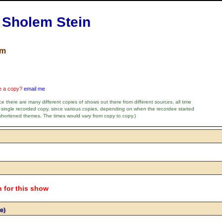
h Sholem Stein
um
ve a copy?
email me
e there are many different copies of shows out there from different sources, all time
 single recorded copy, since various copies, depending on when the recordee started
shortened themes. The times would vary from copy to copy.)
n for this show
e)