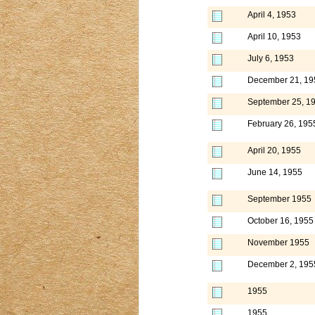
April 4, 1953
April 10, 1953
July 6, 1953
December 21, 19
September 25, 1
February 26, 195
April 20, 1955
June 14, 1955
September 1955
October 16, 1955
November 1955
December 2, 195
1955
1955