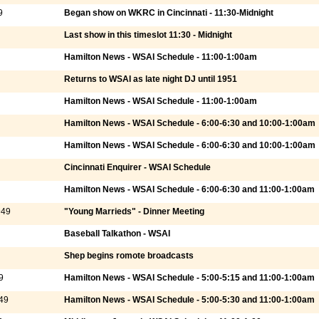
9
Began show on WKRC in Cincinnati - 11:30-Midnight
Last show in this timeslot 11:30 - Midnight
Hamilton News - WSAI Schedule - 11:00-1:00am
Returns to WSAI as late night DJ until 1951
Hamilton News - WSAI Schedule - 11:00-1:00am
Hamilton News - WSAI Schedule - 6:00-6:30 and 10:00-1:00am
Hamilton News - WSAI Schedule - 6:00-6:30 and 10:00-1:00am
Cincinnati Enquirer - WSAI Schedule
Hamilton News - WSAI Schedule - 6:00-6:30 and 11:00-1:00am
949
"Young Marrieds" - Dinner Meeting
Baseball Talkathon - WSAI
Shep begins romote broadcasts
9
Hamilton News - WSAI Schedule - 5:00-5:15 and 11:00-1:00am
49
Hamilton News - WSAI Schedule - 5:00-5:30 and 11:00-1:00am