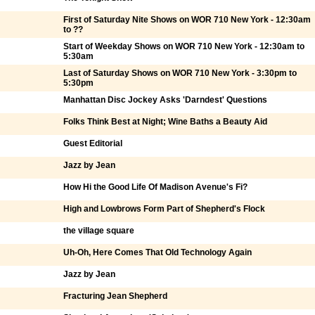
First of Saturday Nite Shows on WOR 710 New York - 12:30am
to ??
Start of Weekday Shows on WOR 710 New York - 12:30am to
5:30am
Last of Saturday Shows on WOR 710 New York - 3:30pm to
5:30pm
Manhattan Disc Jockey Asks 'Darndest' Questions
Folks Think Best at Night; Wine Baths a Beauty Aid
Guest Editorial
Jazz by Jean
How Hi the Good Life Of Madison Avenue's Fi?
High and Lowbrows Form Part of Shepherd's Flock
the village square
Uh-Oh, Here Comes That Old Technology Again
Jazz by Jean
Fracturing Jean Shepherd