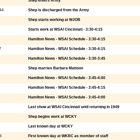
Shep enters Army
44
Shep is discharged from the Army
Shep starts working at WJOB
Starts work at WSAI Cincinnati - 3:30-4:15
Hamilton News - WSAI Schedule - 3:30-4:15
7
Hamilton News - WSAI Schedule - 3:30-4:15
Hamilton News - WSAI Schedule - 3:30-3:45
Shep marries Barbara Mattoon
Hamilton News - WSAI Schedule - 3:45-4:00
Hamilton News - WSAI Schedule - 3:45-4:15
Hamilton News - WSAI Schedule - 3:45-4:00
Last show at WSAI Cincinnati until returning in 1949
Shep begins work at WCKY
Last known day at WCKY
8
First known day at WKRC as member of staff