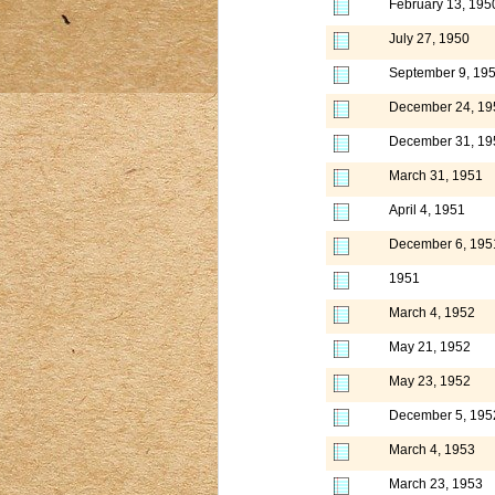
February 13, 195
July 27, 1950
September 9, 19
December 24, 19
December 31, 19
March 31, 1951
April 4, 1951
December 6, 195
1951
March 4, 1952
May 21, 1952
May 23, 1952
December 5, 195
March 4, 1953
March 23, 1953