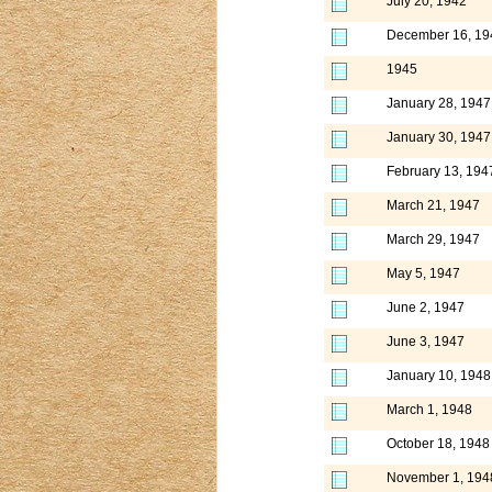
July 20, 1942
December 16, 19
1945
January 28, 1947
January 30, 1947
February 13, 194
March 21, 1947
March 29, 1947
May 5, 1947
June 2, 1947
June 3, 1947
January 10, 1948
March 1, 1948
October 18, 1948
November 1, 194