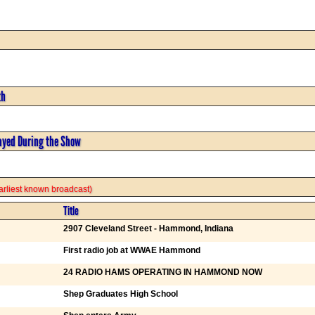
th
ayed During the Show
 earliest known broadcast)
Title
2907 Cleveland Street - Hammond, Indiana
First radio job at WWAE Hammond
24 RADIO HAMS OPERATING IN HAMMOND NOW
Shep Graduates High School