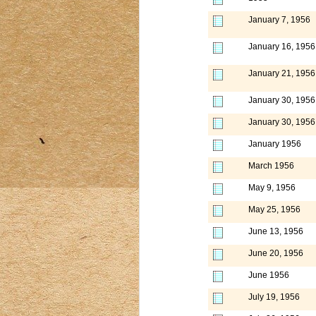
January 7, 1956
January 16, 1956
January 21, 1956
January 30, 1956
January 30, 1956
January 1956
March 1956
May 9, 1956
May 25, 1956
June 13, 1956
June 20, 1956
June 1956
July 19, 1956