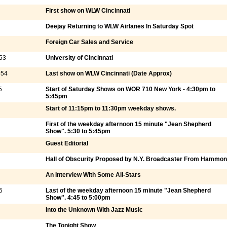
First show on WLW Cincinnati
Deejay Returning to WLW Airlanes In Saturday Spot
Foreign Car Sales and Service
53
University of Cincinnati
954
Last show on WLW Cincinnati (Date Approx)
5
Start of Saturday Shows on WOR 710 New York - 4:30pm to
5:45pm
Start of 11:15pm to 11:30pm weekday shows.
First of the weekday afternoon 15 minute "Jean Shepherd
Show". 5:30 to 5:45pm
Guest Editorial
Hall of Obscurity Proposed by N.Y. Broadcaster From Hammo
An Interview With Some All-Stars
5
Last of the weekday afternoon 15 minute "Jean Shepherd
Show". 4:45 to 5:00pm
Into the Unknown With Jazz Music
The Tonight Show