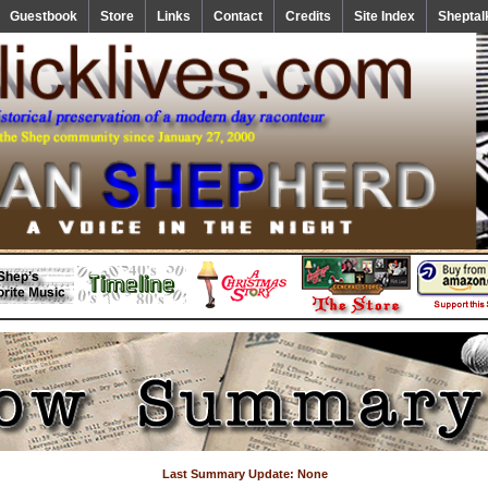
Guestbook
Store
Links
Contact
Credits
Site Index
Sheptal
Last Summary Update: None