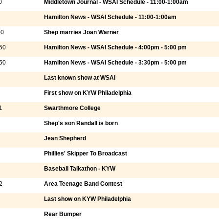
0
Middletown Journal - WSAI Schedule - 11:00-1:00am
Hamilton News - WSAI Schedule - 11:00-1:00am
50
Shep marries Joan Warner
50
Hamilton News - WSAI Schedule - 4:00pm - 5:00 pm
50
Hamilton News - WSAI Schedule - 3:30pm - 5:00 pm
Last known show at WSAI
First show on KYW Philadelphia
1
Swarthmore College
Shep's son Randall is born
Jean Shepherd
Phillies' Skipper To Broadcast
Baseball Talkathon - KYW
2
Area Teenage Band Contest
Last show on KYW Philadelphia
Rear Bumper