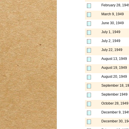
February 28, 194
March 9, 1949
June 30, 1949
July 1, 1949
July 2, 1949
July 22, 1949
August 13, 1949
August 19, 1949
August 20, 1949
September 18, 1
September 1949
October 28, 1949
December 9, 194
December 30, 19