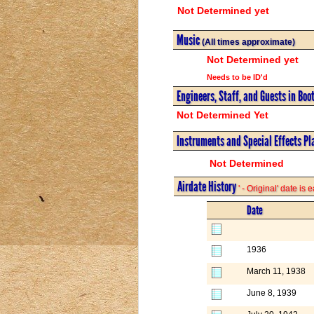
Not Determined yet
Music
(All times approximate)
Not Determined yet
Needs to be ID'd
Engineers, Staff, and Guests in Boo
Not Determined Yet
Instruments and Special Effects Pl
Not Determined
Airdate History
' - Original' date is
Date
1936
March 11, 1938
June 8, 1939