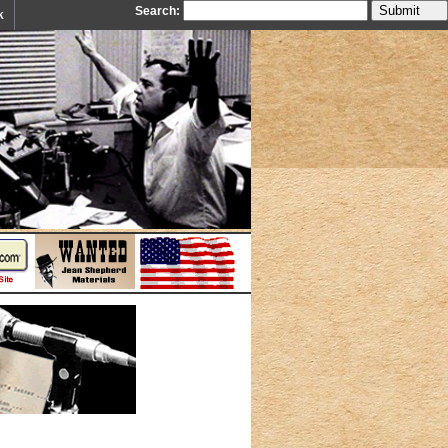
Search:
k