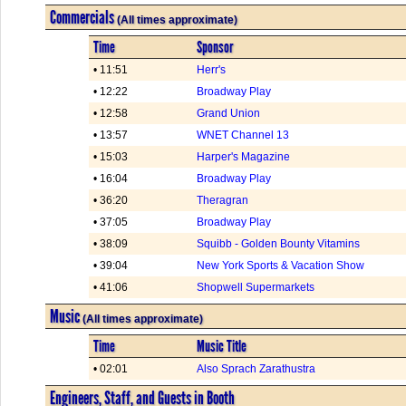
Commercials
(All times approximate)
Time
Sponsor
• 11:51
Herr's
• 12:22
Broadway Play
• 12:58
Grand Union
• 13:57
WNET Channel 13
• 15:03
Harper's Magazine
• 16:04
Broadway Play
• 36:20
Theragran
• 37:05
Broadway Play
• 38:09
Squibb - Golden Bounty Vitamins
• 39:04
New York Sports & Vacation Show
• 41:06
Shopwell Supermarkets
Music
(All times approximate)
Time
Music Title
• 02:01
Also Sprach Zarathustra
Engineers, Staff, and Guests in Booth