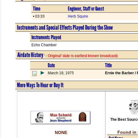
Time
Engineer, Staff or Guest
• 03:33
Herb Squire
Instruments and Special Effects Played During the Show
Instruments Played
Echo Chamber
Airdate History
' - Original' date is earliest known broadcast)
Date
Title
March 18, 1975
Ernie the Barber /
More Ways To Hear or Buy It
The Best Source
Found in 
NONE