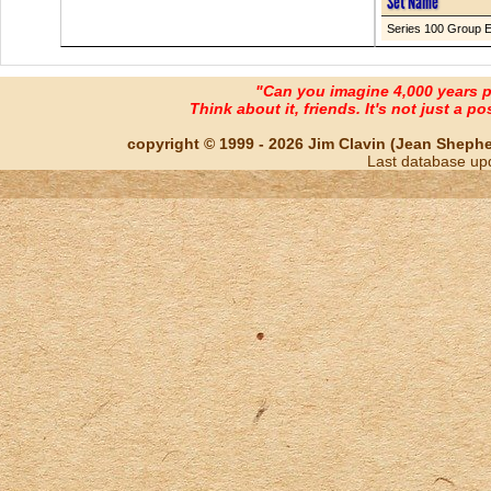
Set Name
Series 100 Group 
"Can you imagine 4,000 years 
Think about it, friends. It's not just a poss
copyright © 1999 - 2026 Jim Clavin (Jean Shepherd
Last database up