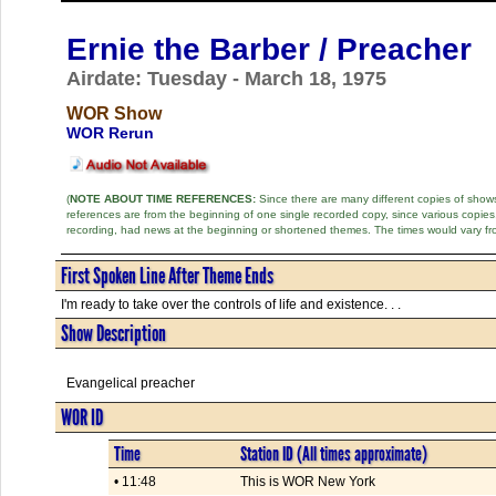
Ernie the Barber / Preacher
Airdate: Tuesday - March 18, 1975
WOR Show
WOR Rerun
(
NOTE ABOUT TIME REFERENCES:
Since there are many different copies of shows 
references are from the beginning of one single recorded copy, since various copi
recording, had news at the beginning or shortened themes. The times would vary fr
First Spoken Line After Theme Ends
I'm ready to take over the controls of life and existence. . .
Show Description
Evangelical preacher
WOR ID
Time
Station ID (All times approximate)
• 11:48
This is WOR New York