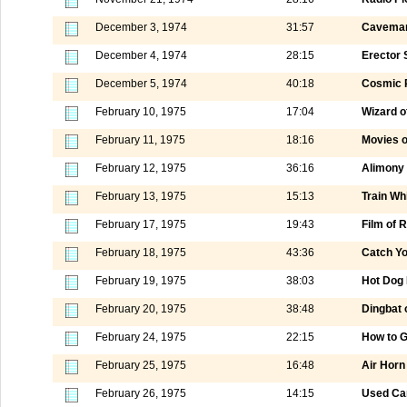
December 3, 1974
31:57
Caveman
December 4, 1974
28:15
Erector 
December 5, 1974
40:18
Cosmic 
February 10, 1975
17:04
Wizard o
February 11, 1975
18:16
Movies o
February 12, 1975
36:16
Alimony 
February 13, 1975
15:13
Train Wh
February 17, 1975
19:43
Film of
February 18, 1975
43:36
Catch Yo
February 19, 1975
38:03
Hot Dog 
February 20, 1975
38:48
Dingbat 
February 24, 1975
22:15
How to G
February 25, 1975
16:48
Air Horn
February 26, 1975
14:15
Used Ca