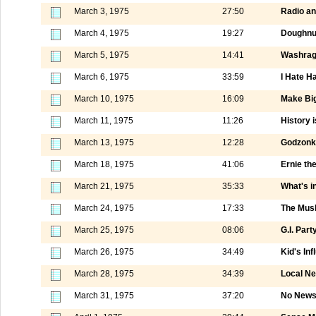
March 3, 1975
27:50
Radio a
March 4, 1975
19:27
Doughnut
March 5, 1975
14:41
Washrag
March 6, 1975
33:59
I Hate H
March 10, 1975
16:09
Make Big
March 11, 1975
11:26
History i
March 13, 1975
12:28
Godzonka
March 18, 1975
41:06
Ernie th
March 21, 1975
35:33
What's i
March 24, 1975
17:33
The Mus
March 25, 1975
08:06
G.I. Part
March 26, 1975
34:49
Kid's Inf
March 28, 1975
34:39
Local N
March 31, 1975
37:20
No News 