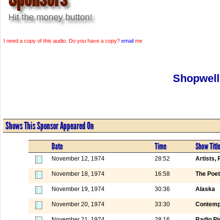
Hit the money button!
I need a copy of this audio. Do you have a copy?
email
me
Shopwell
Shows This Sponsor Appeared On
Date
Time
Show Titl
November 12, 1974
28:52
Artists,
November 18, 1974
16:58
The Poet
November 19, 1974
30:36
Alaska
November 20, 1974
33:30
Contemp
November 21, 1974
28:16
Radio Pi