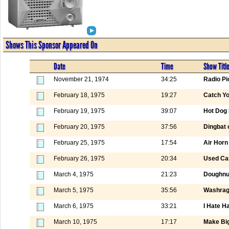
Shows This Sponsor Appeared On
Date
Time
Show Titl
November 21, 1974
34:25
Radio Pi
February 18, 1975
19:27
Catch Yo
February 19, 1975
39:07
Hot Dog 
February 20, 1975
37:56
Dingbat 
February 25, 1975
17:54
Air Horn
February 26, 1975
20:34
Used Ca
March 4, 1975
21:23
Doughnut
March 5, 1975
35:56
Washrag
March 6, 1975
33:21
I Hate H
March 10, 1975
17:17
Make Big