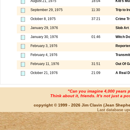
August 21, 1975
18:04
Kid's Mu
September 29, 1975
11:30
Trip to I
October 8, 1975
37:21
Crime Tr
January 29, 1976
Slob Art
January 30, 1976
01:46
Witch Do
February 3, 1976
Reporter
February 4, 1976
Transmit
February 11, 1976
31:51
Out Of G
October 21, 1976
21:09
A Real D
"Can you imagine 4,000 years 
Think about it, friends. It's not just a poss
copyright © 1999 - 2026 Jim Clavin (Jean Shepherd
Last database up