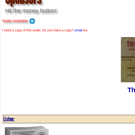
Hit the money button!
Audio available:
I need a copy of this audio. Do you have a copy?
email
me
Th
Listen: