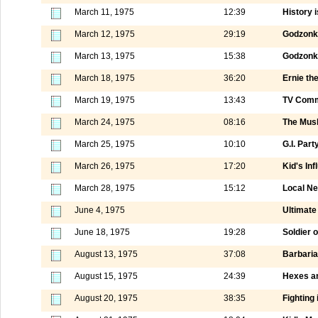
March 11, 1975
12:39
History i
March 12, 1975
29:19
Godzonk
March 13, 1975
15:38
Godzonka
March 18, 1975
36:20
Ernie th
March 19, 1975
13:43
TV Comm
March 24, 1975
08:16
The Mus
March 25, 1975
10:10
G.I. Part
March 26, 1975
17:20
Kid's Inf
March 28, 1975
15:12
Local N
June 4, 1975
Ultimate 
June 18, 1975
19:28
Soldier 
August 13, 1975
37:08
Barbaria
August 15, 1975
24:39
Hexes a
August 20, 1975
38:35
Fighting 