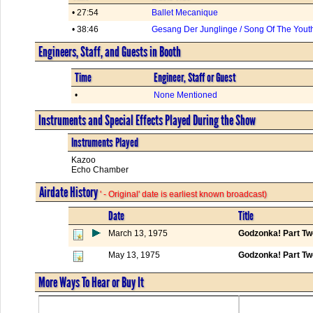
• 27:54
Ballet Mecanique
• 38:46
Gesang Der Junglinge / Song Of The Yout
Engineers, Staff, and Guests in Booth
Time
Engineer, Staff or Guest
•
None Mentioned
Instruments and Special Effects Played During the Show
Instruments Played
Kazoo
Echo Chamber
Airdate History
' - Original' date is earliest known broadcast)
Date
Title
March 13, 1975
Godzonka! Part Tw
May 13, 1975
Godzonka! Part Tw
More Ways To Hear or Buy It