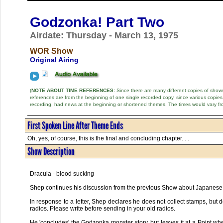
Godzonka! Part Two
Airdate: Thursday - March 13, 1975
WOR Show
Original Airing
(
NOTE ABOUT TIME REFERENCES:
Since there are many different copies of shows 
references are from the beginning of one single recorded copy, since various copi
recording, had news at the beginning or shortened themes. The times would vary fr
First Spoken Line After Theme Ends
Oh, yes, of course, this is the final and concluding chapter. . .
Show Description
Dracula - blood sucking
Shep continues his discussion from the previous Show about Japanese
In response to a letter, Shep declares he does not collect stamps, but d
radios. Please write before sending in your old radios.
He 'concludes' the Godzonka monster story, but leaves it at a Point whe