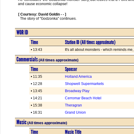
and cause economic collapse!
[ Courtesy: David Goldin - - ]
  The story of "Godzonka" continues.      

WOR ID
Time
Station ID (All times approximate)
• 13:43
It's all about monsters - which reminds me,
Commercials
(All times approximate)
Time
Sponsor
• 11:35
Holland America
• 12:28
Shopwell Supermarkets
• 13:45
Broadway Play
• 14:21
Cerromar Beach Hotel
• 15:38
Theragran
• 16:31
Grand Union
Music
(All times approximate)
Time
Music Title