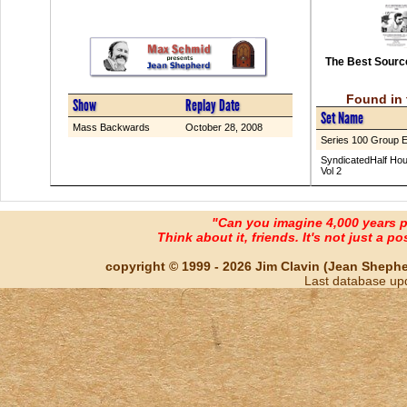
The Best Source
Found in 
Show
Replay Date
Set Name
Mass Backwards
October 28, 2008
Series 100 Group 
SyndicatedHalf Hou
Vol 2
"Can you imagine 4,000 years 
Think about it, friends. It's not just a poss
copyright © 1999 - 2026 Jim Clavin (Jean Shepherd
Last database up