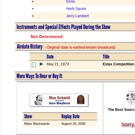
•
Ernie
•
Herb Squire
•
Jerry Lambert
Instruments and Special Effects Played During the Show
Not Determined
Airdate History
' - Original' date is earliest known broadcast)
Date
Title
May 21, 1973
Exlax Competition 
More Ways To Hear or Buy It
The Best Source
Show
Replay Date
Sorry
Mass Backwards
August 26, 2008