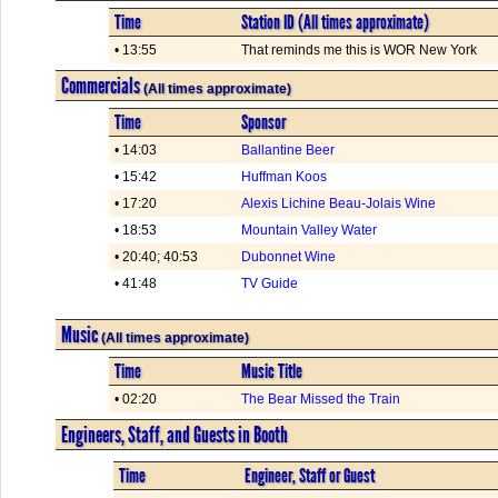
Time
Station ID (All times approximate)
• 13:55
That reminds me this is WOR New York
Commercials
(All times approximate)
Time
Sponsor
• 14:03
Ballantine Beer
• 15:42
Huffman Koos
• 17:20
Alexis Lichine Beau-Jolais Wine
• 18:53
Mountain Valley Water
• 20:40; 40:53
Dubonnet Wine
• 41:48
TV Guide
Music
(All times approximate)
Time
Music Title
• 02:20
The Bear Missed the Train
Engineers, Staff, and Guests in Booth
Time
Engineer, Staff or Guest