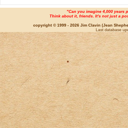
"Can you imagine 4,000 years 
Think about it, friends. It's not just a poss
copyright © 1999 - 2026 Jim Clavin (Jean Shepherd
Last database up