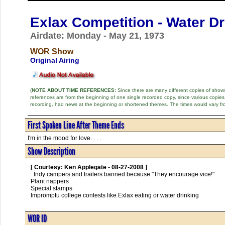
Exlax Competition - Water Dr
Airdate: Monday - May 21, 1973
WOR Show
Original Airing
(
NOTE ABOUT TIME REFERENCES:
Since there are many different copies of shows 
references are from the beginning of one single recorded copy, since various copi
recording, had news at the beginning or shortened themes. The times would vary fr
First Spoken Line After Theme Ends
I'm in the mood for love. . . .
Show Description
[ Courtesy: Ken Applegate - 08-27-2008 ]
  Indy campers and trailers banned because "They encourage vice!"

Plant nappers

Special stamps

Impromptu college contests like Exlax eating or water drinking      

WOR ID