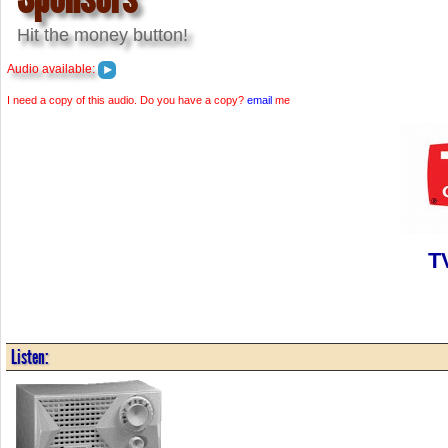
Hit the money button!
Audio available:
I need a copy of this audio. Do you have a copy?
email
me
T
Listen: