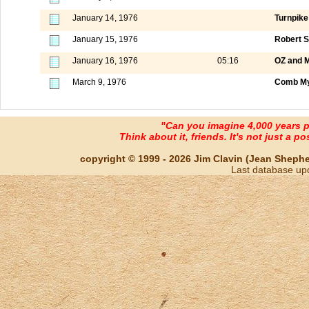
January 14, 1976
Turnpike
January 15, 1976
Robert S
January 16, 1976
05:16
OZ and M
March 9, 1976
Comb My
"Can you imagine 4,000 years 
Think about it, friends. It's not just a poss
copyright © 1999 - 2026 Jim Clavin (Jean Shepherd
Last database up