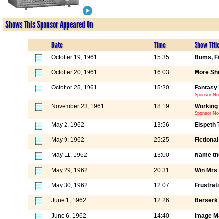
Shows This Sponsor Appeared On
Date
Time
Show Titl
October 19, 1961
15:35
Bums, Fa
October 20, 1961
16:03
More She
October 25, 1961
15:20
Fantasy
Sponsor Not
November 23, 1961
18:19
Working 
Sponsor Not
May 2, 1962
13:56
Elspeth 
May 9, 1962
25:25
Fictiona
May 11, 1962
13:00
Name th
May 29, 1962
20:31
Win Mrs
May 30, 1962
12:07
Frustrat
June 1, 1962
12:26
Berserk 
June 6, 1962
14:40
Image M