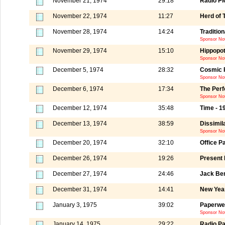
November 21, 1974
29:18
Radio Pi
November 22, 1974
11:27
Herd of 
November 28, 1974
14:24
Tradition
Sponsor Not
November 29, 1974
15:10
Hippopo
Sponsor Not
December 5, 1974
28:32
Cosmic 
Sponsor Not
December 6, 1974
17:34
The Perf
Sponsor Not
December 12, 1974
35:48
Time - 1
December 13, 1974
38:59
Dissimila
Sponsor Not
December 20, 1974
32:10
Office P
December 26, 1974
19:26
Present
December 27, 1974
24:46
Jack Ben
December 31, 1974
14:41
New Yea
January 3, 1975
39:02
Paperwei
Sponsor Not
January 14, 1975
29:22
Radio Pa