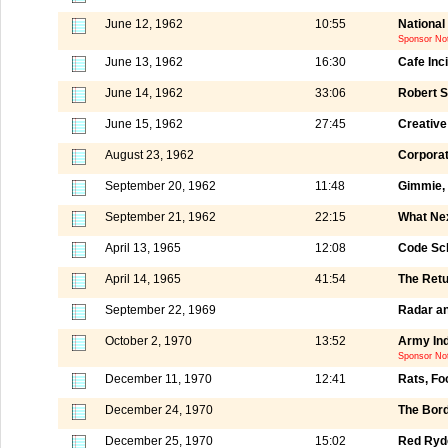
June 12, 1962
10:55
National
Sponsor No
June 13, 1962
16:30
Cafe Inc
June 14, 1962
33:06
Robert S
June 15, 1962
27:45
Creative
August 23, 1962
Corporat
September 20, 1962
11:48
Gimmie,
September 21, 1962
22:15
What Ne
April 13, 1965
12:08
Code Sch
April 14, 1965
41:54
The Retu
September 22, 1969
Radar an
October 2, 1970
13:52
Army Ind
Sponsor Not
December 11, 1970
12:41
Rats, Fo
December 24, 1970
The Bord
December 25, 1970
15:02
Red Ryde