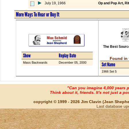
July 19, 1966
Op and Pop Art, Rit
More Ways To Hear or Buy It
The Best Source
Show
Replay Date
Found in 
Mass Backwards
December 05, 2000
Set Name
1966 Set 5
"Can you imagine 4,000 years 
Think about it, friends. It's not just a poss
copyright © 1999 - 2026 Jim Clavin (Jean Shepherd
Last database up