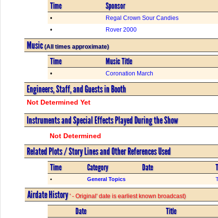
Time
Sponsor
•
Regal Crown Sour Candies
•
Rover 2000
Music
(All times approximate)
Time
Music Title
•
Coronation March
Engineers, Staff, and Guests in Booth
Not Determined Yet
Instruments and Special Effects Played During the Show
Not Determined
Related Plots / Story Lines and Other References Used
Time
Category
Date
T
•
General Topics
Airdate History
' - Original' date is earliest known broadcast)
Date
Title