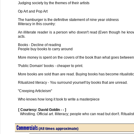
Judging society by the themes of their artists
Op Art and Pop Art
The hamburger is the definitive statement of nine year oldness
Illiteracy in this country:
An illiterate reader is a person who doesn't read (Even though he knows
acts.
Books - Decline of reading
People buy books to carry around
More money is spent on the covers of the book than what goes betwee
'Public Domain' books - cheaper to print.
More books are sold than are read. Buying books has become ritualistic
Ritualized literacy - You surround yourself by books that are unread.
"Creeping Articleism"
Who knows how long it took to write a masterpiece
[ Courtesy: David Goldin - - ]
  Whistling. Official art. Illiteracy; people who can read but don't. Ritualistic book-buying. Marshall McLuhan is a high priest of illiteracy.      

Commercials
(All times approximate)