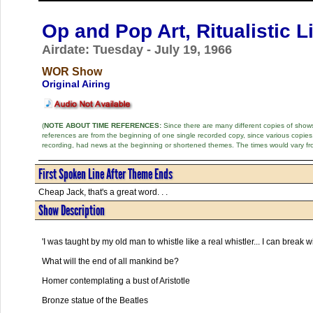
Op and Pop Art, Ritualistic L
Airdate: Tuesday - July 19, 1966
WOR Show
Original Airing
(
NOTE ABOUT TIME REFERENCES:
Since there are many different copies of shows 
references are from the beginning of one single recorded copy, since various copi
recording, had news at the beginning or shortened themes. The times would vary fr
First Spoken Line After Theme Ends
Cheap Jack, that's a great word. . .
Show Description
'I was taught by my old man to whistle like a real whistler... I can break
What will the end of all mankind be?
Homer contemplating a bust of Aristotle
Bronze statue of the Beatles