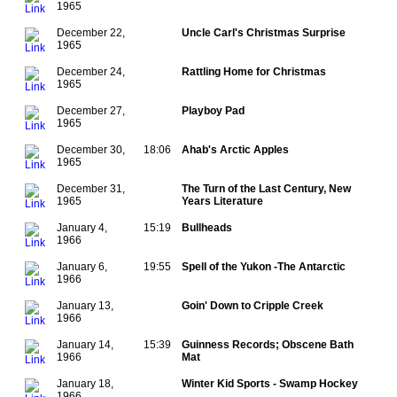
1965
December 22,
Uncle Carl's Christmas Surprise
1965
December 24,
Rattling Home for Christmas
1965
December 27,
Playboy Pad
1965
December 30,
18:06
Ahab's Arctic Apples
1965
December 31,
The Turn of the Last Century, New
1965
Years Literature
January 4,
15:19
Bullheads
1966
January 6,
19:55
Spell of the Yukon -The Antarctic
1966
January 13,
Goin' Down to Cripple Creek
1966
January 14,
15:39
Guinness Records; Obscene Bath
1966
Mat
January 18,
Winter Kid Sports - Swamp Hockey
1966