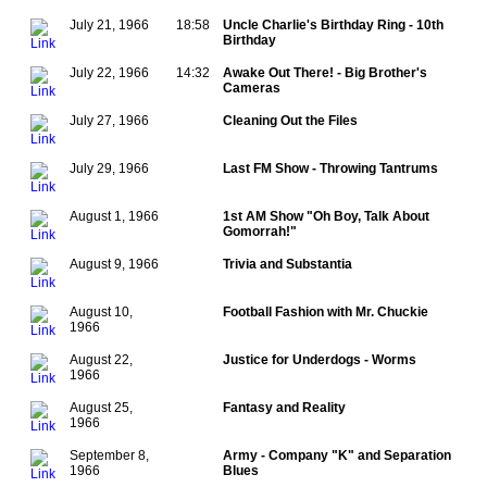
July 21, 1966
18:58
Uncle Charlie's Birthday Ring - 10th
Birthday
July 22, 1966
14:32
Awake Out There! - Big Brother's
Cameras
July 27, 1966
Cleaning Out the Files
July 29, 1966
Last FM Show - Throwing Tantrums
August 1, 1966
1st AM Show "Oh Boy, Talk About
Gomorrah!"
August 9, 1966
Trivia and Substantia
August 10,
Football Fashion with Mr. Chuckie
1966
August 22,
Justice for Underdogs - Worms
1966
August 25,
Fantasy and Reality
1966
September 8,
Army - Company "K" and Separation
1966
Blues