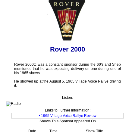
Rover 2000
Rover 2000tc was a constant sponsor during the 60's and Shep
mentioned that he was expecting delivery on one during one of
his 1965 shows.
He showed up at the August 5, 1965 Village Voice Rallye driving
it.
Listen:
Links to Further Information:
• 1965 Village Voice Rallye Review
Shows This Sponsor Appeared On
Date
Time
Show Title