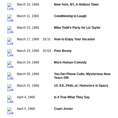
March 10, 1966
New York, NY, A Helluva Town
March 11, 1966
Conditioning to Laugh
March 15, 1966
Mike Todd's Party for Liz Taylor
March 17, 1966
18:31
How to Enjoy Your Vacation
March 23, 1966
20:03
Poor Benny
March 24, 1966
More Human Comedy
March 30, 1966
You Get Phone Calls; Mysterious New
Years Gift
March 31, 1966
10, 9,8...Phitt, or; Hamsters in Space
April 4, 1966
Is it True What They Say
April 5, 1966
Court Jester