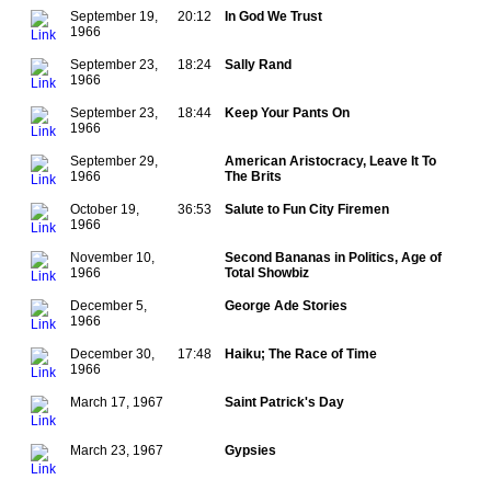
September 19,
20:12
In God We Trust
1966
September 23,
18:24
Sally Rand
1966
September 23,
18:44
Keep Your Pants On
1966
September 29,
American Aristocracy, Leave It To
1966
The Brits
October 19,
36:53
Salute to Fun City Firemen
1966
November 10,
Second Bananas in Politics, Age of
1966
Total Showbiz
December 5,
George Ade Stories
1966
December 30,
17:48
Haiku; The Race of Time
1966
March 17, 1967
Saint Patrick's Day
March 23, 1967
Gypsies