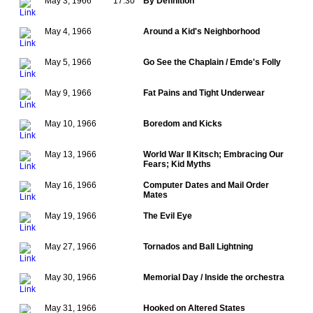
May 3, 1966
17:30
By Definition
May 4, 1966
Around a Kid's Neighborhood
May 5, 1966
Go See the Chaplain / Emde's Folly
May 9, 1966
Fat Pains and Tight Underwear
May 10, 1966
Boredom and Kicks
May 13, 1966
World War II Kitsch; Embracing Our
Fears; Kid Myths
May 16, 1966
Computer Dates and Mail Order
Mates
May 19, 1966
The Evil Eye
May 27, 1966
Tornados and Ball Lightning
May 30, 1966
Memorial Day / Inside the orchestra
May 31, 1966
Hooked on Altered States