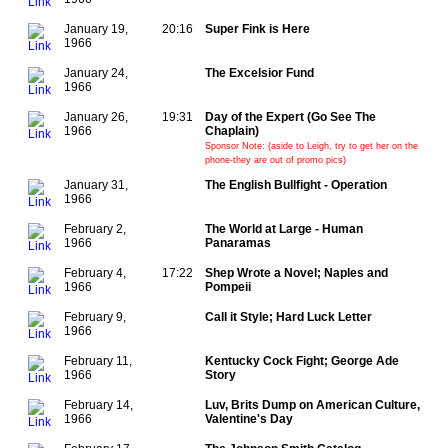
January 19,
20:16
Super Fink is Here
1966
January 24,
The Excelsior Fund
1966
January 26,
19:31
Day of the Expert (Go See The
1966
Chaplain)
Sponsor Note: (aside to Leigh, try to get her on the
phone-they are out of promo pics)
January 31,
The English Bullfight - Operation
1966
February 2,
The World at Large - Human
1966
Panaramas
February 4,
17:22
Shep Wrote a Novel; Naples and
1966
Pompeii
February 9,
Call it Style; Hard Luck Letter
1966
February 11,
Kentucky Cock Fight; George Ade
1966
Story
February 14,
Luv, Brits Dump on American Culture,
1966
Valentine's Day