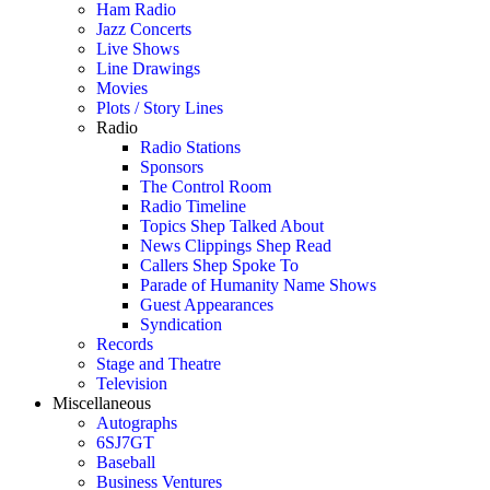
Ham Radio
Jazz Concerts
Live Shows
Line Drawings
Movies
Plots / Story Lines
Radio
Radio Stations
Sponsors
The Control Room
Radio Timeline
Topics Shep Talked About
News Clippings Shep Read
Callers Shep Spoke To
Parade of Humanity Name Shows
Guest Appearances
Syndication
Records
Stage and Theatre
Television
Miscellaneous
Autographs
6SJ7GT
Baseball
Business Ventures