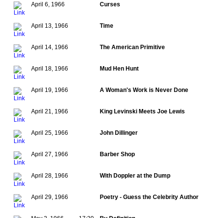
April 6, 1966
Curses
April 13, 1966
Time
April 14, 1966
The American Primitive
April 18, 1966
Mud Hen Hunt
April 19, 1966
A Woman's Work is Never Done
April 21, 1966
King Levinski Meets Joe Lewis
April 25, 1966
John Dillinger
April 27, 1966
Barber Shop
April 28, 1966
With Doppler at the Dump
April 29, 1966
Poetry - Guess the Celebrity Author