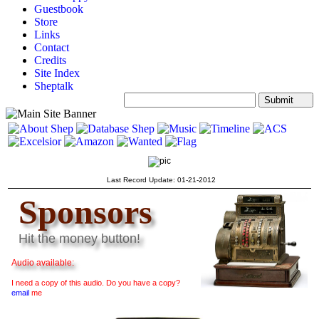
Guestbook
Store
Links
Contact
Credits
Site Index
Sheptalk
Search:
Last Record Update: 01-21-2012
Sponsors
Hit the money button!
Audio available:
I need a copy of this audio. Do you have a copy?
email
me