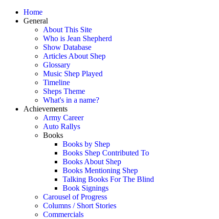
Home
General
About This Site
Who is Jean Shepherd
Show Database
Articles About Shep
Glossary
Music Shep Played
Timeline
Sheps Theme
What's in a name?
Achievements
Army Career
Auto Rallys
Books
Books by Shep
Books Shep Contributed To
Books About Shep
Books Mentioning Shep
Talking Books For The Blind
Book Signings
Carousel of Progress
Columns / Short Stories
Commercials