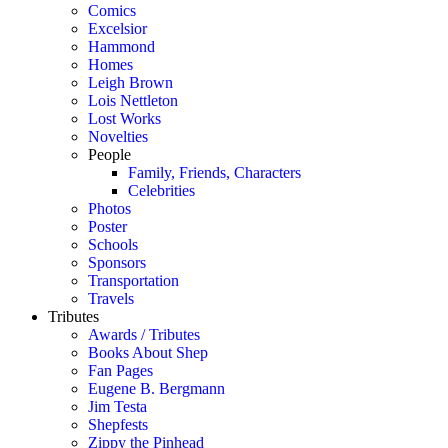
Comics
Excelsior
Hammond
Homes
Leigh Brown
Lois Nettleton
Lost Works
Novelties
People
Family, Friends, Characters
Celebrities
Photos
Poster
Schools
Sponsors
Transportation
Travels
Tributes
Awards / Tributes
Books About Shep
Fan Pages
Eugene B. Bergmann
Jim Testa
Shepfests
Zippy the Pinhead