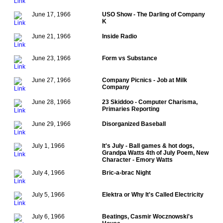
June 17, 1966
USO Show - The Darling of Company
K
June 21, 1966
Inside Radio
June 23, 1966
Form vs Substance
June 27, 1966
Company Picnics - Job at Milk
Company
June 28, 1966
23 Skiddoo - Computer Charisma,
Primaries Reporting
June 29, 1966
Disorganized Baseball
July 1, 1966
It's July - Ball games & hot dogs,
Grandpa Watts 4th of July Poem, New
Character - Emory Watts
July 4, 1966
Bric-a-brac Night
July 5, 1966
Elektra or Why It's Called Electricity
July 6, 1966
Beatings, Casmir Wocznowski's