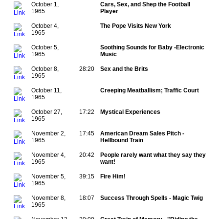
October 1,
Cars, Sex, and Shep the Football
1965
Player
October 4,
The Pope Visits New York
1965
October 5,
Soothing Sounds for Baby -Electronic
1965
Music
October 8,
28:20
Sex and the Brits
1965
October 11,
Creeping Meatballism; Traffic Court
1965
October 27,
17:22
Mystical Experiences
1965
November 2,
17:45
American Dream Sales Pitch -
1965
Hellbound Train
November 4,
20:42
People rarely want what they say they
1965
want!
November 5,
39:15
Fire Him!
1965
November 8,
18:07
Success Through Spells - Magic Twig
1965