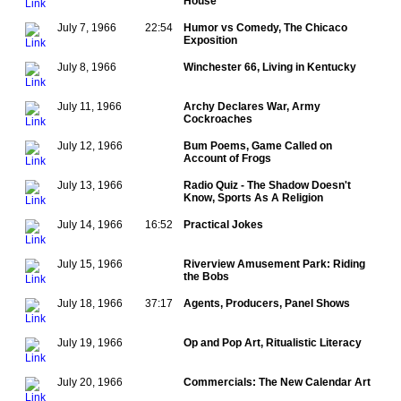
House
July 7, 1966
22:54
Humor vs Comedy, The Chicaco
Exposition
July 8, 1966
Winchester 66, Living in Kentucky
July 11, 1966
Archy Declares War, Army
Cockroaches
July 12, 1966
Bum Poems, Game Called on
Account of Frogs
July 13, 1966
Radio Quiz - The Shadow Doesn't
Know, Sports As A Religion
July 14, 1966
16:52
Practical Jokes
July 15, 1966
Riverview Amusement Park: Riding
the Bobs
July 18, 1966
37:17
Agents, Producers, Panel Shows
July 19, 1966
Op and Pop Art, Ritualistic Literacy
July 20, 1966
Commercials: The New Calendar Art