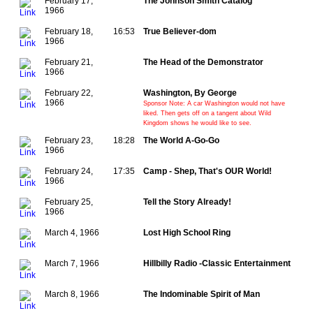
February 17,
The Johnson Smith Catalog
1966
February 18,
16:53
True Believer-dom
1966
February 21,
The Head of the Demonstrator
1966
February 22,
Washington, By George
1966
Sponsor Note: A car Washington would not have
liked. Then gets off on a tangent about Wild
Kingdom shows he would like to see.
February 23,
18:28
The World A-Go-Go
1966
February 24,
17:35
Camp - Shep, That's OUR World!
1966
February 25,
Tell the Story Already!
1966
March 4, 1966
Lost High School Ring
March 7, 1966
Hillbilly Radio -Classic Entertainment
March 8, 1966
The Indominable Spirit of Man