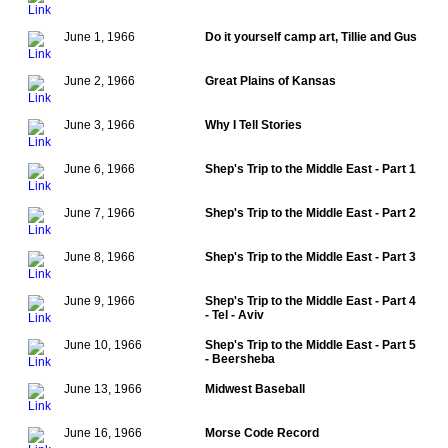
June 1, 1966
Do it yourself camp art, Tillie and Gus
June 2, 1966
Great Plains of Kansas
June 3, 1966
Why I Tell Stories
June 6, 1966
Shep's Trip to the Middle East - Part 1
June 7, 1966
Shep's Trip to the Middle East - Part 2
June 8, 1966
Shep's Trip to the Middle East - Part 3
June 9, 1966
Shep's Trip to the Middle East - Part 4
- Tel - Aviv
June 10, 1966
Shep's Trip to the Middle East - Part 5
- Beersheba
June 13, 1966
Midwest Baseball
June 16, 1966
Morse Code Record