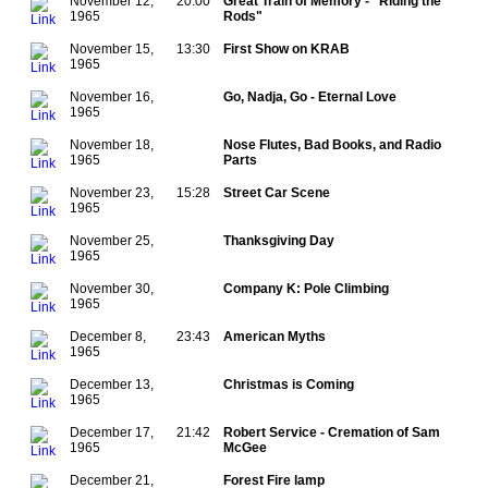
November 12,
20:00
Great Train of Memory - "Riding the
1965
Rods"
November 15,
13:30
First Show on KRAB
1965
November 16,
Go, Nadja, Go - Eternal Love
1965
November 18,
Nose Flutes, Bad Books, and Radio
1965
Parts
November 23,
15:28
Street Car Scene
1965
November 25,
Thanksgiving Day
1965
November 30,
Company K: Pole Climbing
1965
December 8,
23:43
American Myths
1965
December 13,
Christmas is Coming
1965
December 17,
21:42
Robert Service - Cremation of Sam
1965
McGee
December 21,
Forest Fire lamp