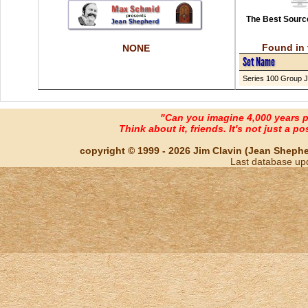
The Best Source
Found in 
NONE
Set Name
Series 100 Group J
"Can you imagine 4,000 years 
Think about it, friends. It's not just a poss
copyright © 1999 - 2026 Jim Clavin (Jean Shepherd
Last database up