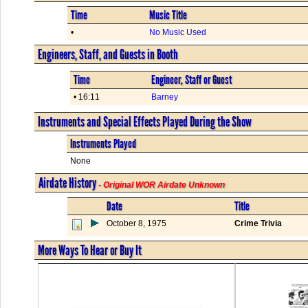
Time
Music Title
•
No Music Used
Engineers, Staff, and Guests in Booth
Time
Engineer, Staff or Guest
• 16:11
Barney
Instruments and Special Effects Played During the Show
Instruments Played
None
Airdate History
- Original WOR Airdate Unknown
Date
Title
October 8, 1975
Crime Trivia
More Ways To Hear or Buy It