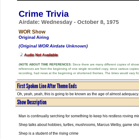
Crime Trivia
Airdate: Wednesday - October 8, 1975
WOR Show
Original Airing
(Original WOR Airdate Unknown)
(
NOTE ABOUT TIME REFERENCES:
Since there are many different copies of shows 
references are from the beginning of one single recorded copy, since various copi
recording, had news at the beginning or shortened themes. The times would vary fr
First Spoken Line After Theme Ends
Oh, yeah, yeah, this is going to be known as the age of almost adequacy. 
Show Description
Man is continually serching for something to keep his restless roving mi
Shep talks about hobbies, turtles, mushrooms, Marcus Welby, game shows
Shep is a student of the rising crime