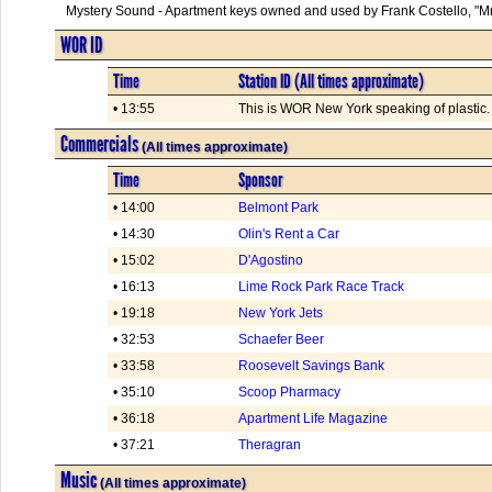
Mystery Sound - Apartment keys owned and used by Frank Costello, "Mr
WOR ID
Time
Station ID (All times approximate)
• 13:55
This is WOR New York speaking of plastic. .
Commercials
(All times approximate)
Time
Sponsor
• 14:00
Belmont Park
• 14:30
Olin's Rent a Car
• 15:02
D'Agostino
• 16:13
Lime Rock Park Race Track
• 19:18
New York Jets
• 32:53
Schaefer Beer
• 33:58
Roosevelt Savings Bank
• 35:10
Scoop Pharmacy
• 36:18
Apartment Life Magazine
• 37:21
Theragran
Music
(All times approximate)