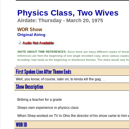
Physics Class, Two Wives
Airdate: Thursday - March 20, 1975
WOR Show
Original Airing
(
NOTE ABOUT TIME REFERENCES:
Since there are many different copies of shows 
references are from the beginning of one single recorded copy, since various copi
recording, had news at the beginning or shortened themes. The times would vary fr
First Spoken Line After Theme Ends
Well, you know, of course, later on, to kinda kill the gag. . .
Show Description
Bribing a teacher for a grade
Sheps own experience in physics class
When Shep worked on TV in Ohio the director of his show came to him w
WOR ID