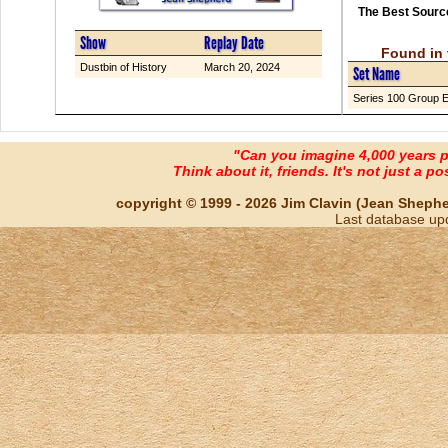
The Best Source
Show
Replay Date
Found in 
Dustbin of History
March 20, 2024
Set Name
Series 100 Group 
"Can you imagine 4,000 years 
Think about it, friends. It's not just a poss
copyright © 1999 - 2026 Jim Clavin (Jean Shepherd
Last database up