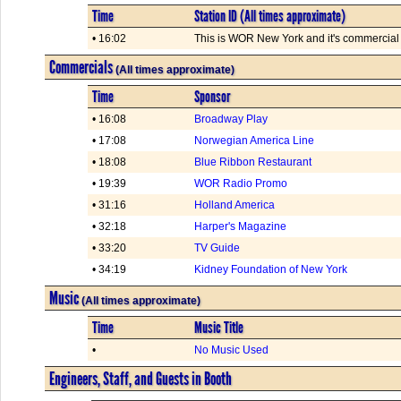
Time
Station ID (All times approximate)
• 16:02
This is WOR New York and it's commercial t
Commercials
(All times approximate)
Time
Sponsor
• 16:08
Broadway Play
• 17:08
Norwegian America Line
• 18:08
Blue Ribbon Restaurant
• 19:39
WOR Radio Promo
• 31:16
Holland America
• 32:18
Harper's Magazine
• 33:20
TV Guide
• 34:19
Kidney Foundation of New York
Music
(All times approximate)
Time
Music Title
•
No Music Used
Engineers, Staff, and Guests in Booth