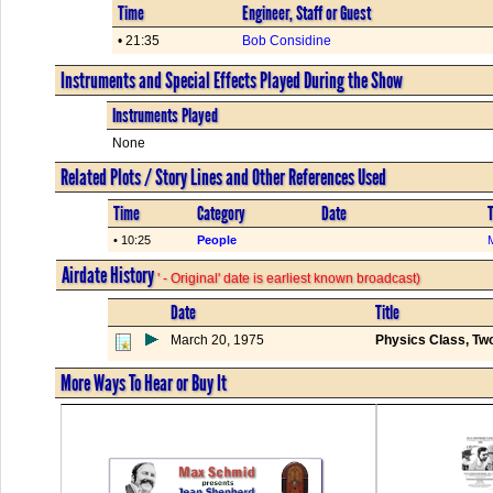
Time
Engineer, Staff or Guest
• 21:35
Bob Considine
Instruments and Special Effects Played During the Show
Instruments Played
None
Related Plots / Story Lines and Other References Used
Time
Category
Date
T
• 10:25
People
Airdate History
' - Original' date is earliest known broadcast)
Date
Title
March 20, 1975
Physics Class, Tw
More Ways To Hear or Buy It