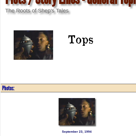
The Roots of Shep's Tales
Tops
Photos:
September 23, 1994