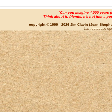
"Can you imagine 4,000 years 
Think about it, friends. It's not just a poss
copyright © 1999 - 2026 Jim Clavin (Jean Shepherd
Last database up