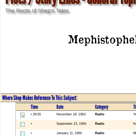
The Roots of Shep's Tales
Mephistophe
Where Shep Makes Reference To This Subject:
Time
Date
Category
Ti
• 28:55
November 18, 1963
Radio
Y
•
September 23, 1966
Radio
K
•
January 11, 1965
Radio
M