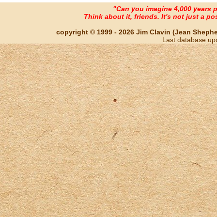
"Can you imagine 4,000 years 
Think about it, friends. It's not just a poss
copyright © 1999 - 2026 Jim Clavin (Jean Shepherd
Last database up