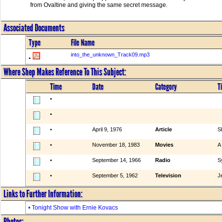
from Ovaltine and giving the same secret message.
Associated Documents
Type
File Name
into_the_unknown_Track09.mp3
•
Where Shep Makes Reference To This Subject:
Time
Date
Category
Ti
•
•
•
April 9, 1976
Article
S
•
November 18, 1983
Movies
A
•
September 14, 1966
Radio
S
•
September 5, 1962
Television
J
Links to Further Information:
• Tonight Show with Ernie Kovacs
Photos: