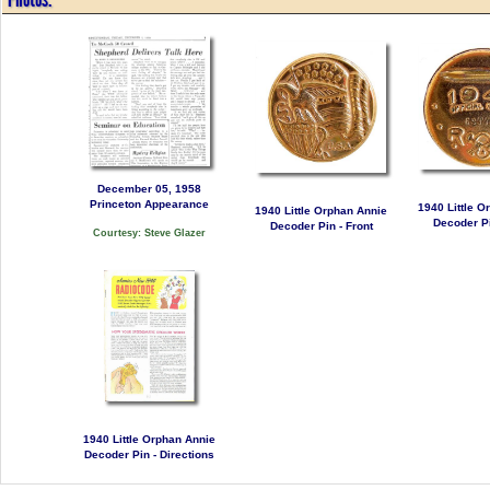
December 05, 1958
Princeton Appearance
1940 Little O
1940 Little Orphan Annie
Decoder Pi
Decoder Pin - Front
Courtesy: Steve Glazer
1940 Little Orphan Annie
Decoder Pin - Directions