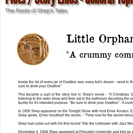
The Roots of Shep's Tales
Little Orph
"A crummy comm
Inside the lid of every jar of Ovaltine was every kid's dream - send in
sure to drink your Ovaltine"
This became a part of the story line in Shep's movie - "A Christmas 
listening to the radio show and then sat in the bathroom decoding the s
facility for it's intended purpose. "Be sure to drink your Ovaltine" - A cr
In 1956 Shep appeared on the Tonight Show with host Ernie Kovacs. Erni
Shep spoke, Ernie 'mouthed' the words. - "Time now for the secret messa
Shep had come out with his first record "Into the Unknown with Jazz Musi
December 4, 1958 Shep appeared at Princeton University and told an ear