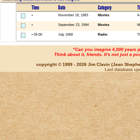
Time
Date
Category
Ti
•
November 18, 1983
Movies
A
•
September 23, 1994
Movies
M
• 05:00
July 1968
Radio
T
"Can you imagine 4,000 years 
Think about it, friends. It's not just a poss
copyright © 1999 - 2026 Jim Clavin (Jean Shepherd
Last database up