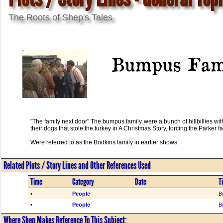
The Roots of Shep's Tales
Bumpus Fam
"The family next door" The bumpus family were a bunch of hillbillies wit
their dogs that stole the turkey in A Christmas Story, forcing the Parker f
Were referred to as the Bodkins family in earlier shows
Related Plots / Story Lines and Other References Used
Time
Category
Date
Ti
•
People
B
•
People
B
Where Shep Makes Reference To This Subject: