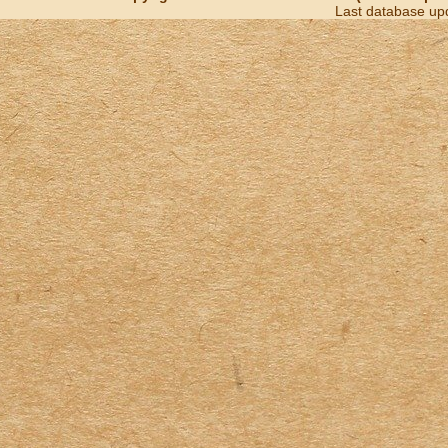
Last database up