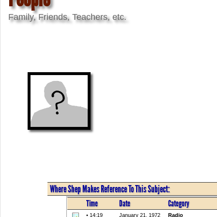
Family, Friends, Teachers, etc.
Where Shep Makes Reference To This Subject:
Time
Date
Category
• 14:19
January 21, 1972
Radio