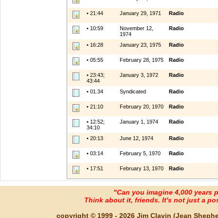
• 21:44
January 29, 1971
Radio
• 10:59
November 12,
Radio
1974
• 16:28
January 23, 1975
Radio
• 05:55
February 28, 1975
Radio
• 23:43;
January 3, 1972
Radio
43:44
• 01.34
Syndicated
Radio
• 21:10
February 20, 1970
Radio
• 12:52;
January 1, 1974
Radio
34:10
• 20:13
June 12, 1974
Radio
• 03:14
February 5, 1970
Radio
• 17:51
February 13, 1970
Radio
"Can you imagine 4,000 years 
Think about it, friends. It's not just a poss
copyright © 1999 - 2026 Jim Clavin (Jean Shepherd