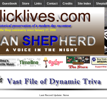
Guestbook
Store
Links
Contact
Credits
Site Index
Sheptal
Last Record Update: None