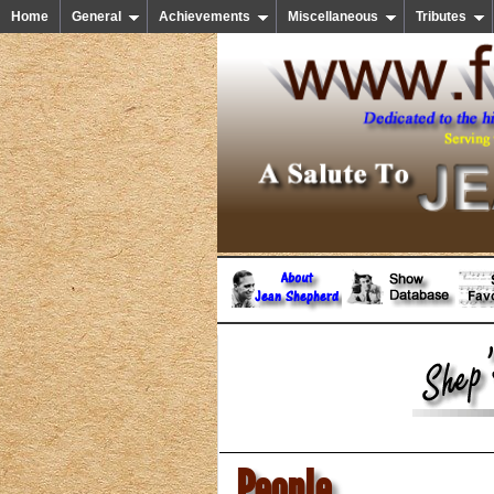
Home
General
Achievements
Miscellaneous
Tributes
People