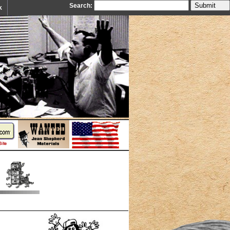
Search:
k