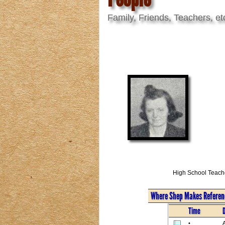
Family, Friends, Teachers, et
High School Teach
Where Shep Makes Referenc
Time
•
A