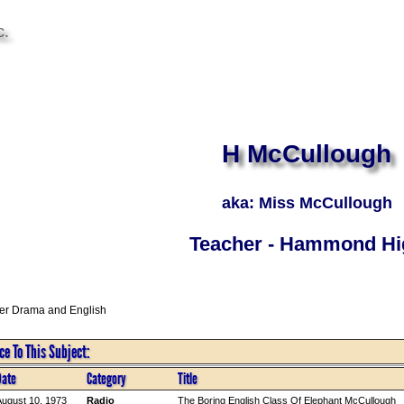
c.
H McCullough
aka: Miss McCullough
Teacher - Hammond Hi
er Drama and English
e To This Subject:
Date
Category
Title
ugust 10, 1973
Radio
The Boring English Class Of Elephant McCullough