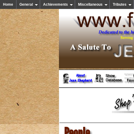
Home
General
Achievements
Miscellaneous
Tributes
People