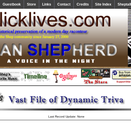
Guestbook
Store
Links
Contact
Credits
Site Index
Sheptal
Last Record Update: None