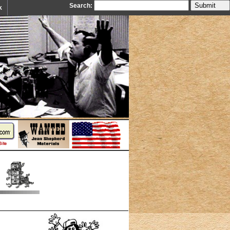
Search:
k