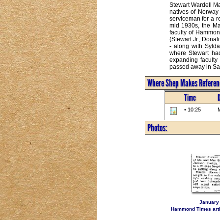
Stewart Wardell Ma
natives of Norway 
serviceman for a r
mid 1930s, the Ma
faculty of Hammond
(Stewart Jr., Donal
- along with Sylda
where Stewart had
expanding faculty
passed away in San
Where Shep Makes Referenc
Time
• 10:25
M
Photos:
January 
Hammond Times artic