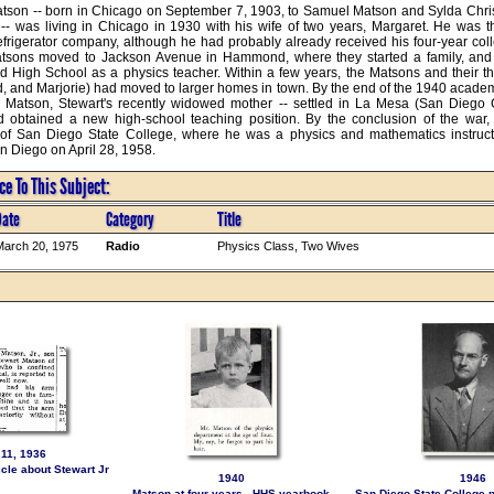
tson -- born in Chicago on September 7, 1903, to Samuel Matson and Sylda Christi
-- was living in Chicago in 1930 with his wife of two years, Margaret. He was 
efrigerator company, although he had probably already received his four-year coll
tsons moved to Jackson Avenue in Hammond, where they started a family, and S
 High School as a physics teacher. Within a few years, the Matsons and their th
d, and Marjorie) had moved to larger homes in town. By the end of the 1940 academi
 Matson, Stewart's recently widowed mother -- settled in La Mesa (San Diego Co
 obtained a new high-school teaching position. By the conclusion of the war, 
 of San Diego State College, where he was a physics and mathematics instructo
 Diego on April 28, 1958.
e To This Subject:
Date
Category
Title
arch 20, 1975
Radio
Physics Class, Two Wives
11, 1936
le about Stewart Jr
1940
1946
Matson at four years - HHS yearbook
San Diego State College p