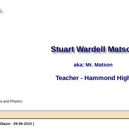
c.
Stuart Wardell Mats
aka: Mr. Matson
Teacher - Hammond Hig
ra and Physics
Glazer - 09-06-2015 ]