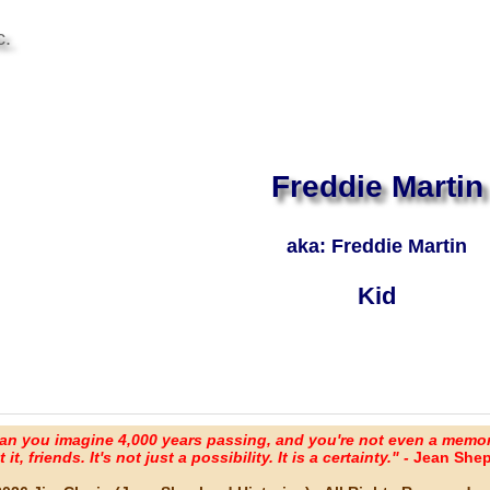
c.
Freddie Martin
aka: Freddie Martin
Kid
an you imagine 4,000 years passing, and you're not even a memo
it, friends. It's not just a possibility. It is a certainty." -
Jean Shep