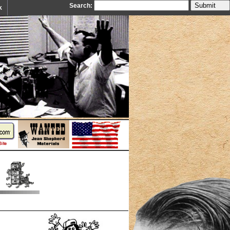
Search:
k