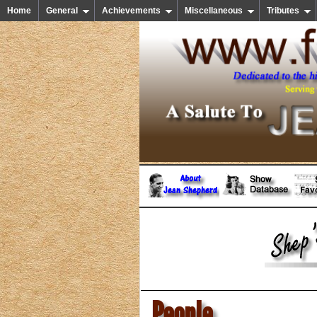
Home
General
Achievements
Miscellaneous
Tributes
People