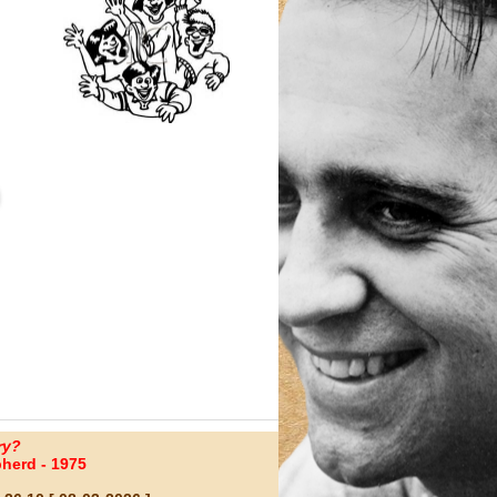
ry?
herd - 1975