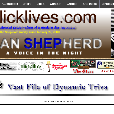
Guestbook
Store
Links
Contact
Credits
Site Index
Sheptal
Last Record Update: None