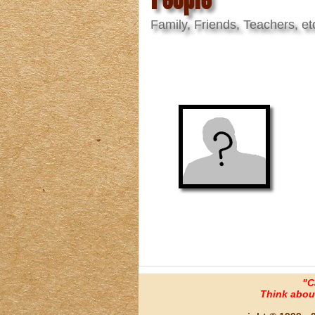
Family, Friends, Teachers, et
"C
Think about 