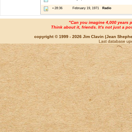
• 28:36
February 19, 1971
Radio
"Can you imagine 4,000 years 
Think about it, friends. It's not just a poss
copyright © 1999 - 2026 Jim Clavin (Jean Shepherd
Last database up