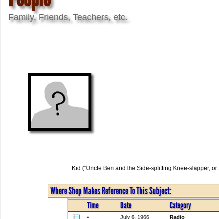
Family, Friends, Teachers, etc.
Kid ("Uncle Ben and the Side-splitting Knee-slapper, 
Where Shep Makes Reference To This Subject:
Time
Date
Category
•
July 6, 1966
Radio