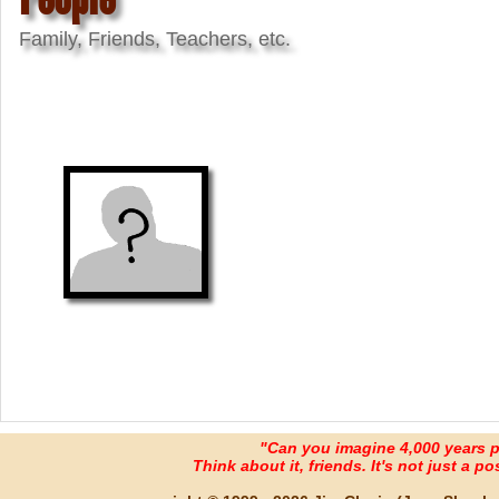
Family, Friends, Teachers, etc.
"Can you imagine 4,000 years 
Think about it, friends. It's not just a poss