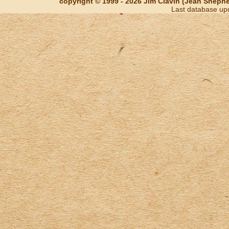
copyright © 1999 - 2026 Jim Clavin (Jean Shepherd
Last database up