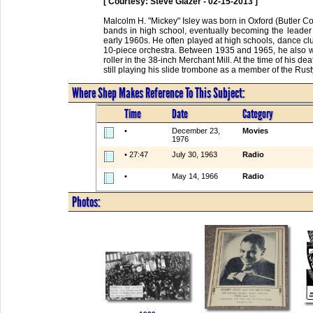
[ Courtesy: Steve Glazer - 02-15-2013 ]
Malcolm H. "Mickey" Isley was born in Oxford (Butler C
bands in high school, eventually becoming the leader
early 1960s. He often played at high schools, dance cl
10-piece orchestra. Between 1935 and 1965, he also wor
roller in the 38-inch Merchant Mill. At the time of his d
still playing his slide trombone as a member of the Ru
Where Shep Makes Reference To This Subject:
Time
Date
Category
•
December 23,
Movies
1976
• 27:47
July 30, 1963
Radio
•
May 14, 1966
Radio
Photos: