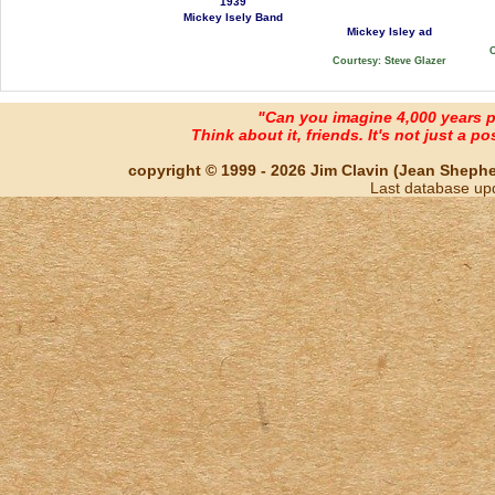
1939
Mickey Isely Band
Mickey Isley ad
C
Courtesy: Steve Glazer
"Can you imagine 4,000 years 
Think about it, friends. It's not just a poss
copyright © 1999 - 2026 Jim Clavin (Jean Shepherd
Last database up