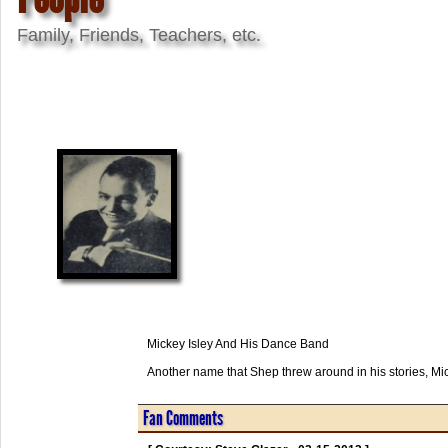
Family, Friends, Teachers, etc.
Mickey Isley And His Dance Band
Another name that Shep threw around in his stories, Mi
Fan Comments