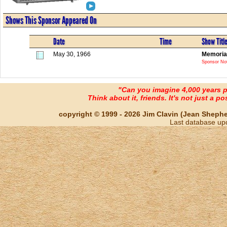
Shows This Sponsor Appeared On
Date
Time
Show Titl
May 30, 1966
Memorial
Sponsor Not
"Can you imagine 4,000 years 
Think about it, friends. It's not just a poss
copyright © 1999 - 2026 Jim Clavin (Jean Shepherd
Last database up