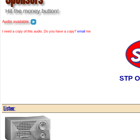
Hit the money button!
Audio available:
I need a copy of this audio. Do you have a copy?
email
me
STP Oi
Listen: