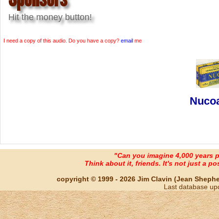
Hit the money button!
I need a copy of this audio. Do you have a copy?
email
me
Nucoa
"Can you imagine 4,000 years 
Think about it, friends. It's not just a poss
copyright © 1999 - 2026 Jim Clavin (Jean Shepherd
Last database up