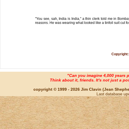
"You see, sah, India is India," a thin clerk told me in Bom
reasons. He was wearing what looked like a tinfoil suit cut for
Copyright:
"Can you imagine 4,000 years 
Think about it, friends. It's not just a poss
copyright © 1999 - 2026 Jim Clavin (Jean Shepherd
Last database up