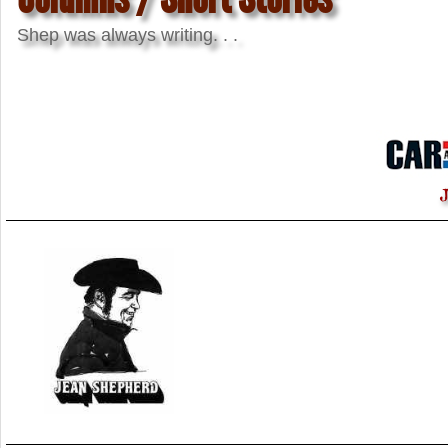
Shep was always writing. . .
J