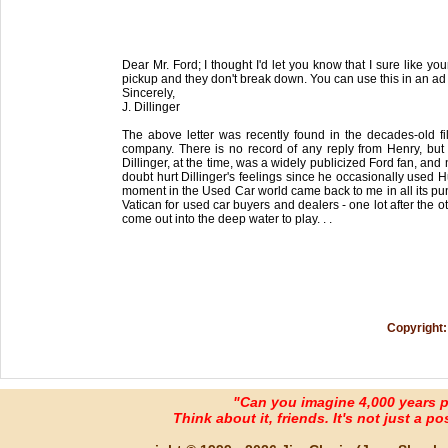
Dear Mr. Ford; I thought I'd let you know that I sure like y
pickup and they don't break down. You can use this in an ad 
Sincerely,
J. Dillinger
The above letter was recently found in the decades-old 
company. There is no record of any reply from Henry, but 
Dillinger, at the time, was a widely publicized Ford fan, and
doubt hurt Dillinger's feelings since he occasionally used Hu
moment in the Used Car world came back to me in all its pu
Vatican for used car buyers and dealers - one lot after the 
come out into the deep water to play. . .
Copyright:
"Can you imagine 4,000 years 
Think about it, friends. It's not just a poss