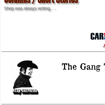
Shep was always writing. . .
J
The Gang 