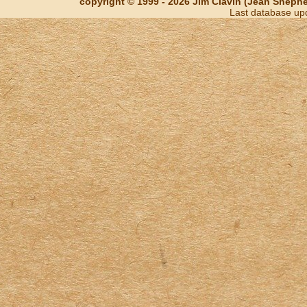
copyright © 1999 - 2026 Jim Clavin (Jean Shepherd
Last database up