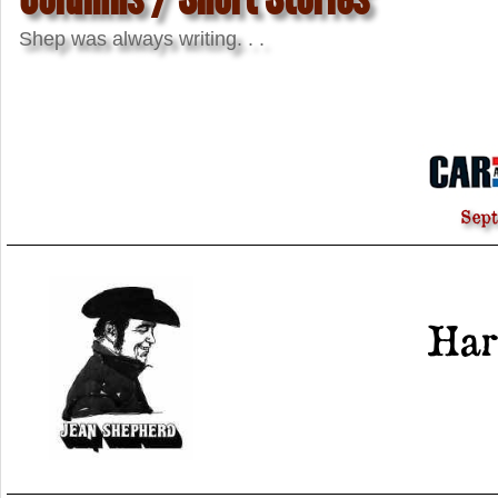
Shep was always writing. . .
Sep
Har