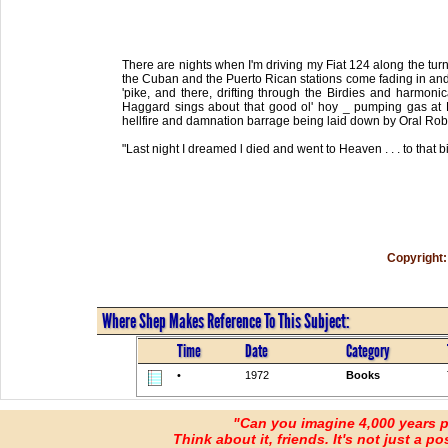
There are nights when I'm driving my Fiat 124 along the turn
the Cuban and the Puerto Rican stations come fading in and I
'pike, and there, drifting through the Birdies and harmonic
Haggard sings about that good ol' hoy _ pumping gas at 
hellfire and damnation barrage being laid down by Oral Robe
"Last night I dreamed l died and went to Heaven . . . to that bi
Copyright:
Where Shep Makes Reference To This Subject:
Time
Date
Category
•
1972
Books
"Can you imagine 4,000 years 
Think about it, friends. It's not just a poss