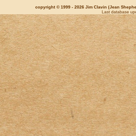
copyright © 1999 - 2026 Jim Clavin (Jean Shepherd
Last database up