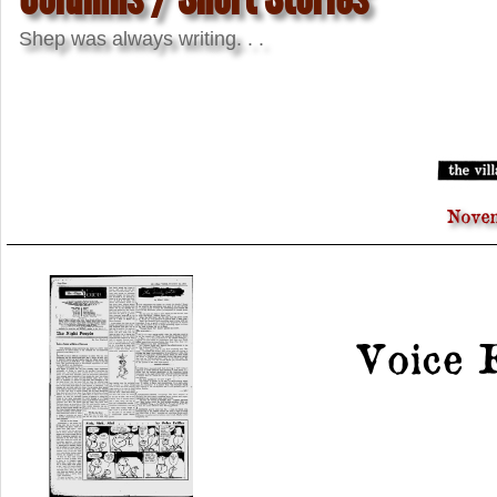
Shep was always writing. . .
Novem
Voice 