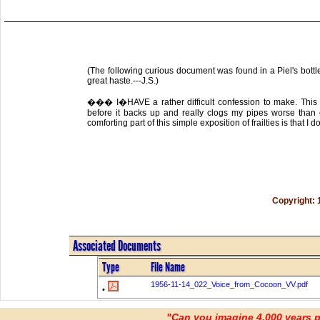
(The following curious document was found in a Piel's bottl
great haste.---J.S.)
��� I�HAVE a rather difficult confession to make. This h
before it backs up and really clogs my pipes worse than
comforting part of this simple exposition of frailties is that I d
Copyright: 
Associated Documents
Type
File Name
1956-11-14_022_Voice_from_Cocoon_VV.pdf
•
"Can you imagine 4,000 years 