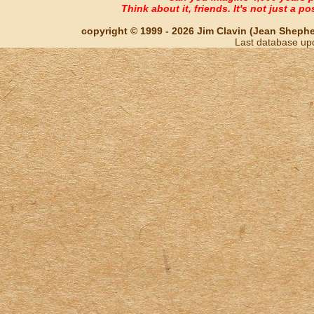
Think about it, friends. It's not just a poss
copyright © 1999 - 2026 Jim Clavin (Jean Shepherd
Last database up