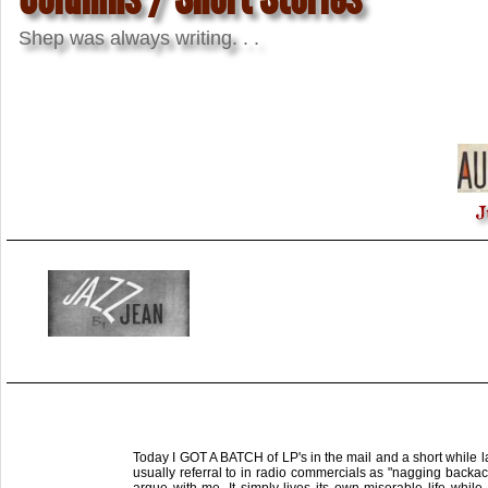
Shep was always writing. . .
J
Today I GOT A BATCH of LP's in the mail and a short while lat
usually referral to in radio commercials as "nagging backac
argue with me. It simply lives its own miserable life whil