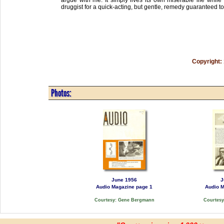
druggist for a quick-acting, but gentle, remedy guaranteed to
Copyright:
Photos:
June 1956
J
Audio Magazine page 1
Audio M
Courtesy: Gene Bergmann
Courtes