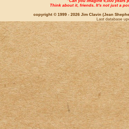
"Can you imagine 4,000 years 
Think about it, friends. It's not just a poss
copyright © 1999 - 2026 Jim Clavin (Jean Shepherd
Last database up