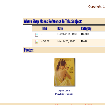
Copyright: 
Where Shep Makes Reference To This Subject:
Time
Date
Category
•
October 14, 1966
Books
• 30:32
March 26, 1965
Radio
Photos:
April 1965
Playboy - Cover