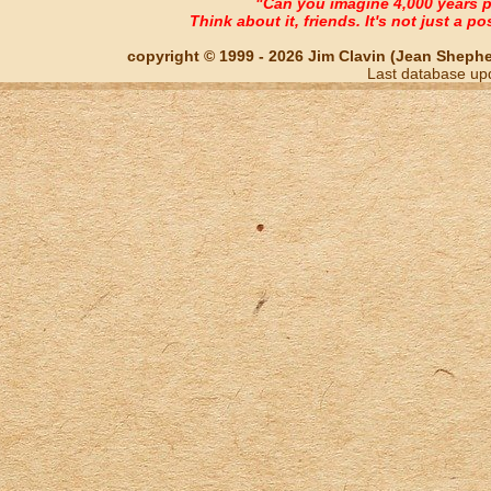
"Can you imagine 4,000 years 
Think about it, friends. It's not just a poss
copyright © 1999 - 2026 Jim Clavin (Jean Shepherd
Last database up