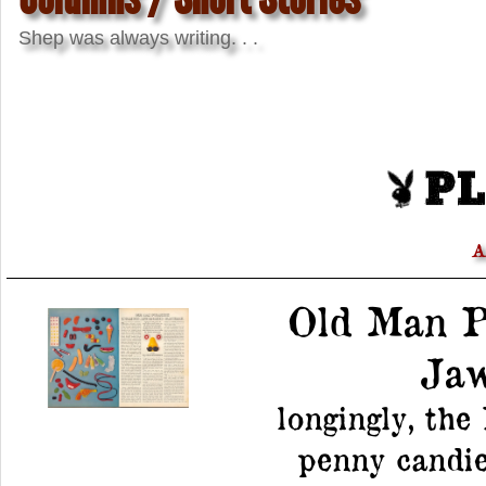
Shep was always writing. . .
A
Old Man P
Jaw
longingly, the
penny candies