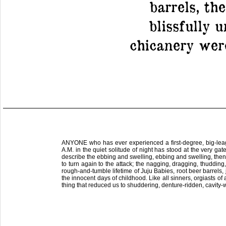
barrels, th
blissfully 
chicanery wer
ANYONE who has ever experienced a first-degree, big-leagu
A.M. in the quiet solitude of night has stood at the very ga
describe the ebbing and swelling, ebbing and swelling, then 
to turn again to the attack; the nagging, dragging, thudding
rough-and-tumble lifetime of Juju Babies, root beer barrels
the innocent days of childhood. Like all sinners, orgiasts of 
thing that reduced us to shuddering, denture-ridden, cavity-w