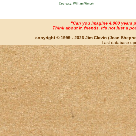
Courtesy: William Welsch
"Can you imagine 4,000 years 
Think about it, friends. It's not just a poss
copyright © 1999 - 2026 Jim Clavin (Jean Shepherd
Last database up