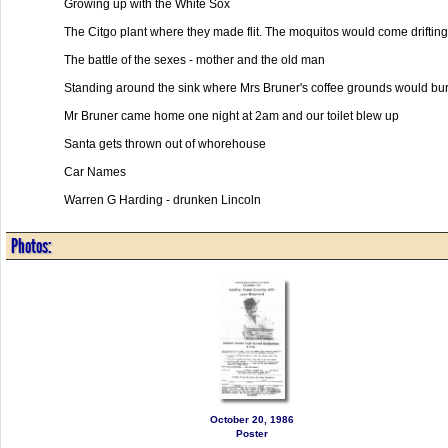
Growing up with the White Sox
The Citgo plant where they made flit. The moquitos would come driftin
The battle of the sexes - mother and the old man
Standing around the sink where Mrs Bruner's coffee grounds would burp
Mr Bruner came home one night at 2am and our toilet blew up
Santa gets thrown out of whorehouse
Car Names
Warren G Harding - drunken Lincoln
Photos:
October 20, 1986
Poster