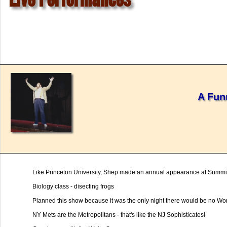
A Fun
Like Princeton University, Shep made an annual appearance at Summi
Biology class - disecting frogs
Planned this show because it was the only night there would be no Wo
NY Mets are the Metropolitans - that's like the NJ Sophisticates!