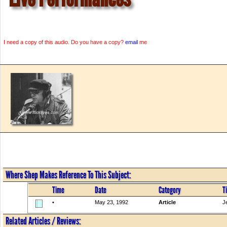
I need a copy of this audio. Do you have a copy?
email
me
Where Shep Makes Reference To This Subject:
Time
Date
Category
Ti
•
May 23, 1992
Article
J
Related Articles / Reviews: