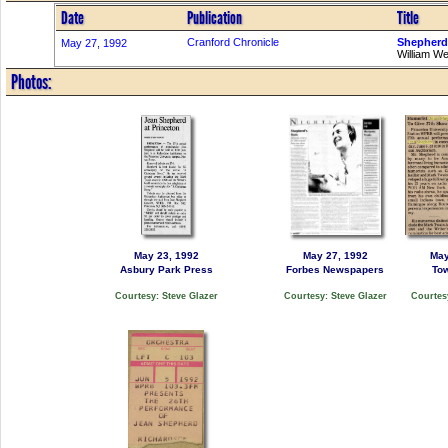
Date
Publication
Title
Cranford Chronicle
Shepherd'
May 27, 1992
William W
Photos:
May 23, 1992
May 27, 1992
May
Asbury Park Press
Forbes Newspapers
To
Courtesy: Steve Glazer
Courtesy: Steve Glazer
Courtesy