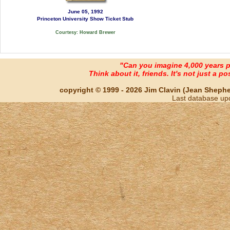
June 05, 1992
Princeton University Show Ticket Stub
Courtesy: Howard Brewer
"Can you imagine 4,000 years 
Think about it, friends. It's not just a poss
copyright © 1999 - 2026 Jim Clavin (Jean Shepherd
Last database up