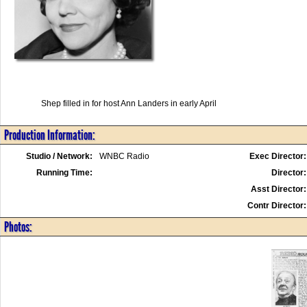
Shep filled in for host Ann Landers in early April
Production Information:
Studio / Network:
WNBC Radio
Exec Director:
Running Time:
Director:
Asst Director:
Contr Director:
Photos: