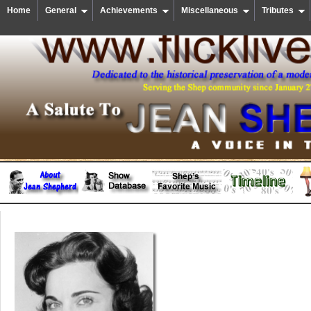
Home
General
Achievements
Miscellaneous
Tributes