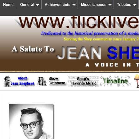
Home
General
Achievements
Miscellaneous
Tributes