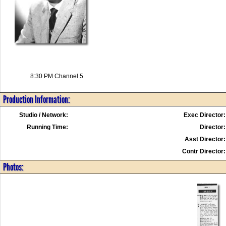
8:30 PM Channel 5
Production Information:
Studio / Network:
Exec Director:
Running Time:
Director:
Asst Director:
Contr Director:
Photos: