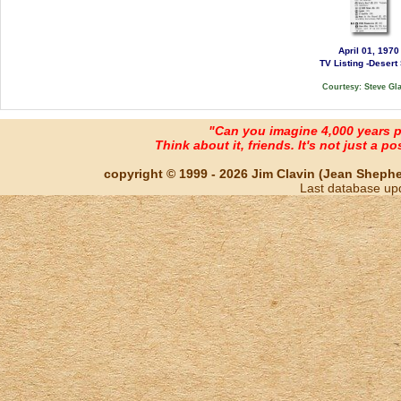
April 01, 1970
TV Listing -Desert
Courtesy: Steve Gl
"Can you imagine 4,000 years 
Think about it, friends. It's not just a poss
copyright © 1999 - 2026 Jim Clavin (Jean Shepherd
Last database up