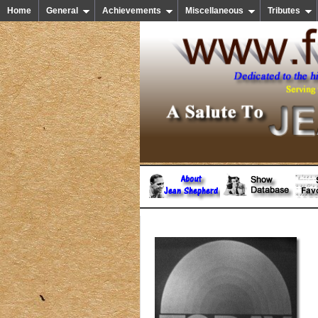
Home
General
Achievements
Miscellaneous
Tributes