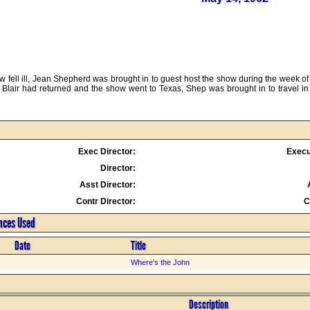
 fell ill, Jean Shepherd was brought in to guest host the show during the week of 
lair had returned and the show went to Texas, Shep was brought in to travel in 
Exec Director:
Execu
Director:
Asst Director:
Contr Director:
C
ences Used
Date
Title
Where's the John
Description