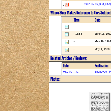
1962-05-16_093_She
•
Where Shep Makes Reference To This Subject
Time
Date
•
• 15:58
June 16, 197
•
May 28, 1962
•
May 1, 1970
Related Articles / Reviews:
Date
Publication
Sheboygen P
May 16, 1962
Photos: