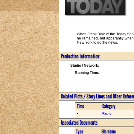
When Frank Blair of the Today Show
he remained, but apparantly when B
New York to do the news.
Production Information:
Studio / Network:
Running Time:
Related Plots / Story Lines and Other Refer
Time
Category
•
Radio
Associated Documents
Type
File Name