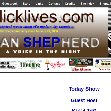
Guestbook
Store
Links
Contact
Credits
Site Index
Sheptal
Today Show
Guest Host
May 14, 1962