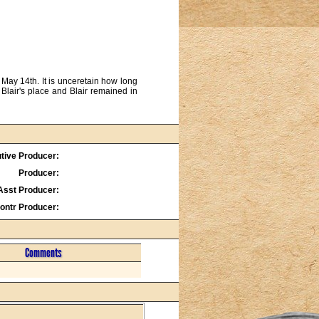
May 14th. It is unceretain how long
Blair's place and Blair remained in
tive Producer:
Producer:
Asst Producer:
ontr Producer:
Comments