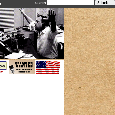
Search:
k