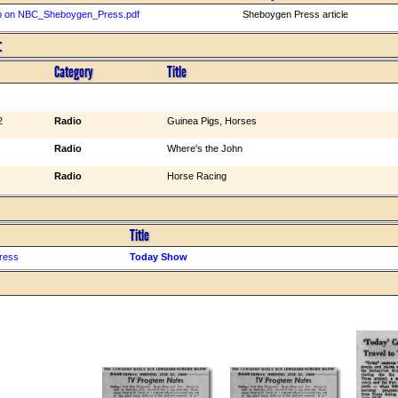
p on NBC_Sheboygen_Press.pdf
Sheboygen Press article
:
Category
Title
2
Radio
Guinea Pigs, Horses
Radio
Where's the John
Radio
Horse Racing
Title
ress
Today Show