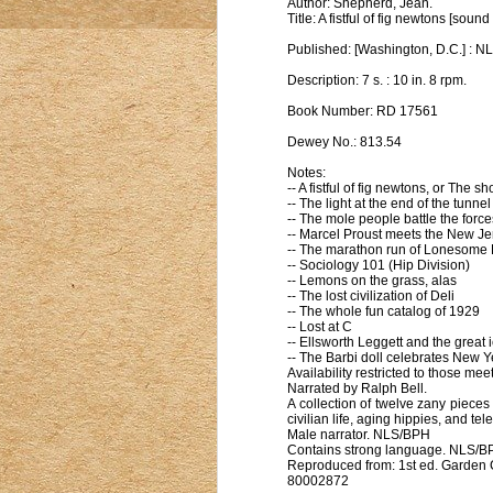
Author: Shepherd, Jean.
Title: A fistful of fig newtons [sou
Published: [Washington, D.C.] : NL
Description: 7 s. : 10 in. 8 rpm.
Book Number: RD 17561
Dewey No.: 813.54
Notes:
-- A fistful of fig newtons, or The 
-- The light at the end of the tunnel
-- The mole people battle the forc
-- Marcel Proust meets the New Jer
-- The marathon run of Lonesome E
-- Sociology 101 (Hip Division)
-- Lemons on the grass, alas
-- The lost civilization of Deli
-- The whole fun catalog of 1929
-- Lost at C
-- Ellsworth Leggett and the great
-- The Barbi doll celebrates New Y
Availability restricted to those meet
Narrated by Ralph Bell.
A collection of twelve zany pieces
civilian life, aging hippies, and 
Male narrator. NLS/BPH
Contains strong language. NLS/B
Reproduced from: 1st ed. Garden C
80002872