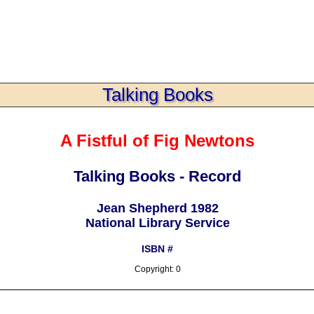
Talking Books
A Fistful of Fig Newtons
Talking Books - Record
Jean Shepherd 1982
National Library Service
ISBN #
Copyright: 0