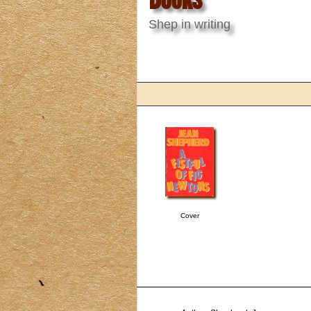
Shep in writing
Cover