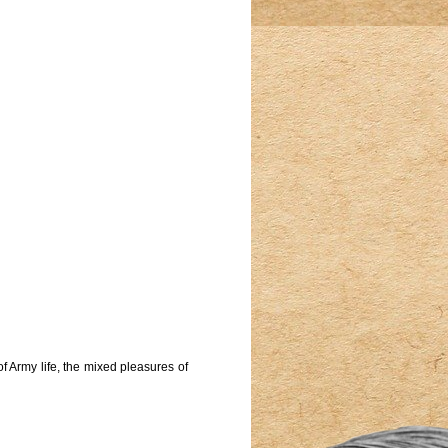
f Army life, the mixed pleasures of