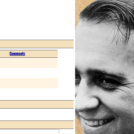
Comments