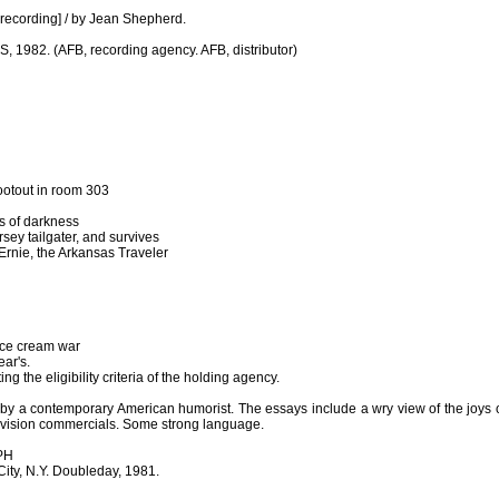
nd recording] / by Jean Shepherd.
S, 1982. (AFB, recording agency. AFB, distributor)
shootout in room 303
es of darkness
sey tailgater, and survives
rnie, the Arkansas Traveler
 ice cream war
ear's.
ing the eligibility criteria of the holding agency.
 by a contemporary American humorist. The essays include a wry view of the joys o
television commercials. Some strong language.
PH
ity, N.Y. Doubleday, 1981.