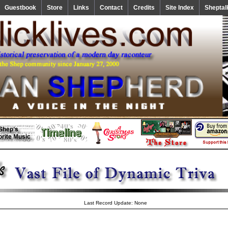
Guestbook
Store
Links
Contact
Credits
Site Index
Sheptal
Last Record Update: None