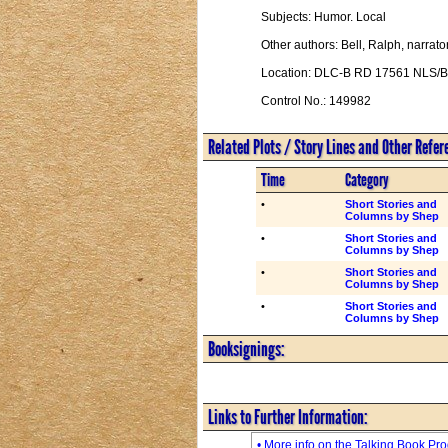
Subjects: Humor. Local
Other authors: Bell, Ralph, narrator
Location: DLC-B RD 17561 NLS/
Control No.: 149982
Related Plots / Story Lines and Other Refe
Time
Category
•
Short Stories and
Columns by Shep
•
Short Stories and
Columns by Shep
•
Short Stories and
Columns by Shep
•
Short Stories and
Columns by Shep
Booksignings:
Links to Further Information:
• More info on the Talking Book Pr