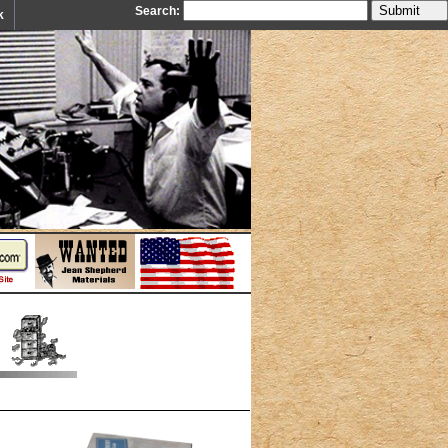
Search:
k