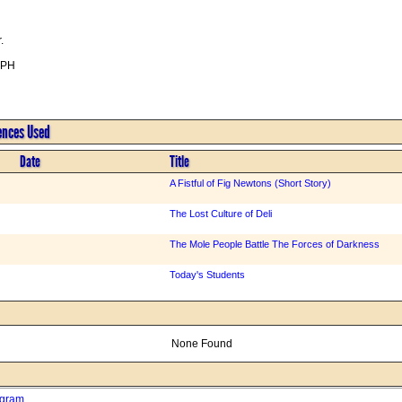
.
BPH
rences Used
Date
Title
A Fistful of Fig Newtons (Short Story)
The Lost Culture of Deli
The Mole People Battle The Forces of Darkness
Today's Students
None Found
ogram