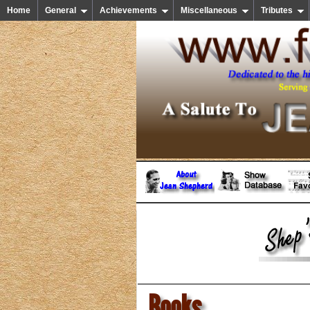
Home
General
Achievements
Miscellaneous
Tributes
Books