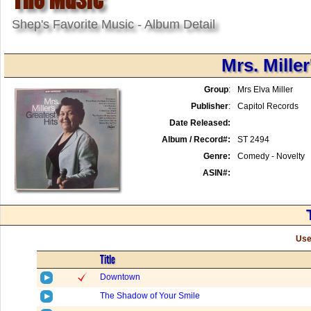
Shep's Favorite Music - Album Detail
Mrs. Miller
Group
:
Mrs Elva Miller
Publisher
:
Capitol Records
Date Released:
Album / Record#:
ST 2494
Genre:
Comedy - Novelty
ASIN#:
Use
Title
Downtown
The Shadow of Your Smile