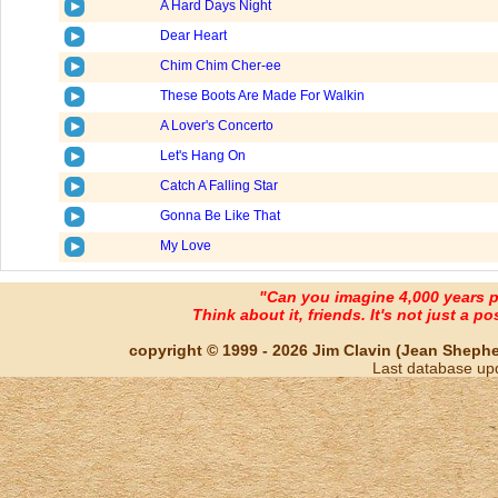
A Hard Days Night
Dear Heart
Chim Chim Cher-ee
These Boots Are Made For Walkin
A Lover's Concerto
Let's Hang On
Catch A Falling Star
Gonna Be Like That
My Love
"Can you imagine 4,000 years 
Think about it, friends. It's not just a poss
copyright © 1999 - 2026 Jim Clavin (Jean Shepherd
Last database up