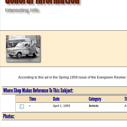
Interesting Info
According to this ad in the Spring 1959 issue of the Evergreen Revie
Where Shep Makes Reference To This Subject:
Time
Date
Category
Ti
•
April 1, 1959
Article
A
Photos: