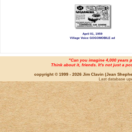
April 01, 1959
Village Voice GOGOMOBILE ad
"Can you imagine 4,000 years 
Think about it, friends. It's not just a poss
copyright © 1999 - 2026 Jim Clavin (Jean Shepherd
Last database up