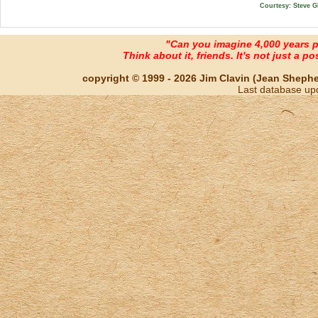
Courtesy: Steve G
"Can you imagine 4,000 years 
Think about it, friends. It's not just a poss
copyright © 1999 - 2026 Jim Clavin (Jean Shepherd
Last database up