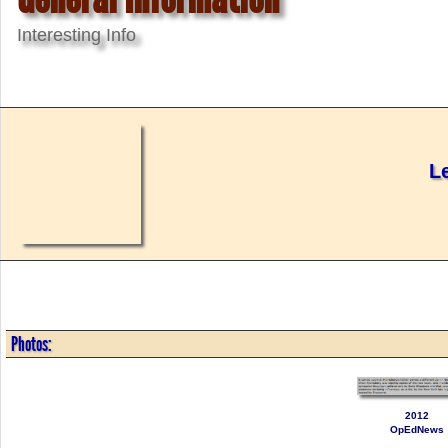
Interesting Info
L
Photos:
2012
OpEdNews