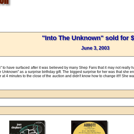
"Into The Unknown" sold for 
June 3, 2003
n" to have surfaced after it was believed by many Shep Fans that it may not really
e Unknown" as a surprise birthday gift. The biggest surprise for her was that she e
or at 4 minutes to the close of the auction and didn't know how to change it!!! She 