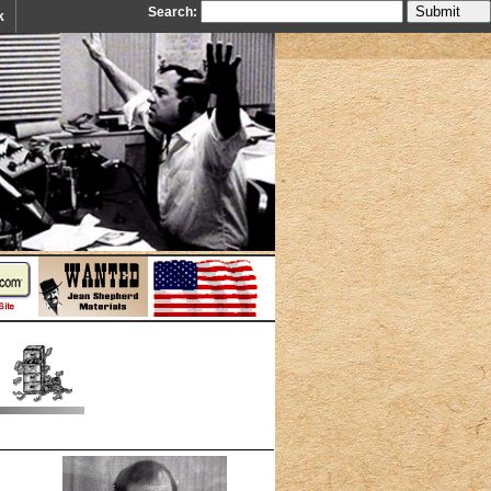
Search:
k