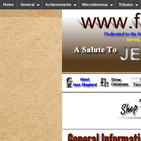
Home
General
Achievements
Miscellaneous
Tributes
General Informat