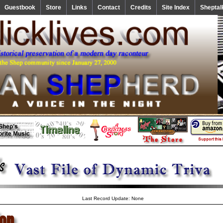
Guestbook
Store
Links
Contact
Credits
Site Index
Sheptal
Last Record Update: None
ion