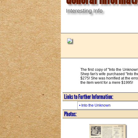
Interesting Info
The first copy of "Into the Unknow
Shep fan's wife purchased "Into th
$275! She was horrified at the err
the item went for a mere $1995!
Links to Further Information:
• Into the Unknown
Photos: