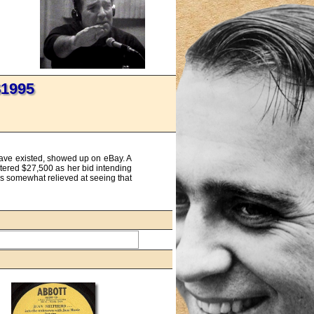
$1995
 have existed, showed up on eBay. A
ntered $27,500 as her bid intending
was somewhat relieved at seeing that