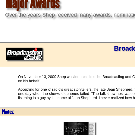
Major Awards
Over the years Shep received many awards, nomination
Broadc
On November 13, 2000 Shep was inducted into the Broadcasting and Cabl
on his behalf.
Accepting for one of radio's great storytellers, the late Jean Shepherd,
one day when the shows telephones failed. "The talk show host was comp
listening to a guy by the name of Jean Shepherd. I never realized how ha
Photos: