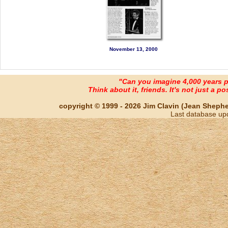
November 13, 2000
"Can you imagine 4,000 years 
Think about it, friends. It's not just a poss
copyright © 1999 - 2026 Jim Clavin (Jean Shepherd
Last database up