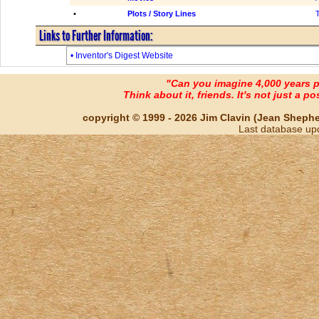
•
Plots / Story Lines
Links to Further Information:
• Inventor's Digest Website
"Can you imagine 4,000 years 
Think about it, friends. It's not just a poss
copyright © 1999 - 2026 Jim Clavin (Jean Shepherd
Last database up