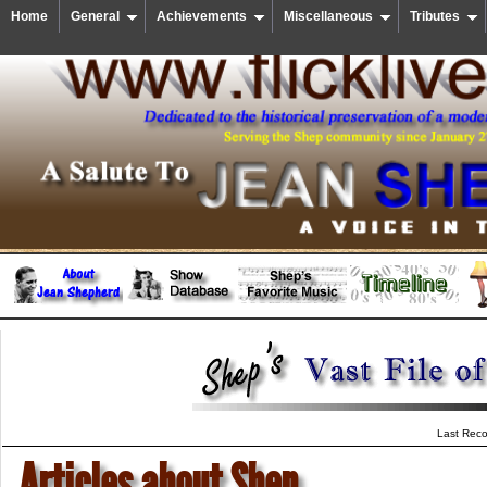
Home
General
Achievements
Miscellaneous
Tributes
Last Reco
Articles about Shep