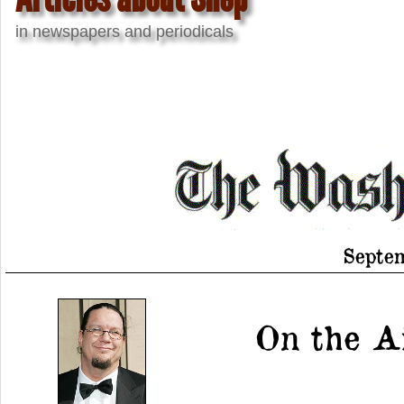
in newspapers and periodicals
Septem
On the Ai