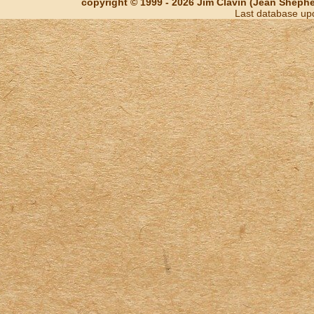
copyright © 1999 - 2026 Jim Clavin (Jean Shepherd
Last database up