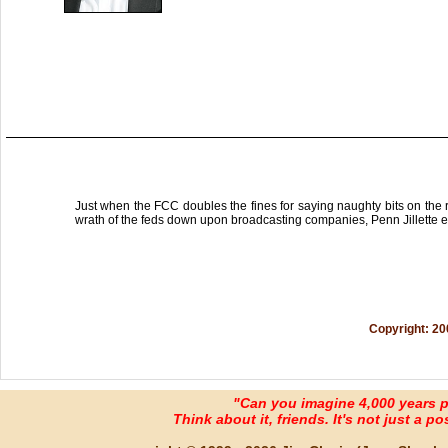
Just when the FCC doubles the fines for saying naughty bits on the r
wrath of the feds down upon broadcasting companies, Penn Jillette e
Copyright: 20
"Can you imagine 4,000 years 
Think about it, friends. It's not just a poss