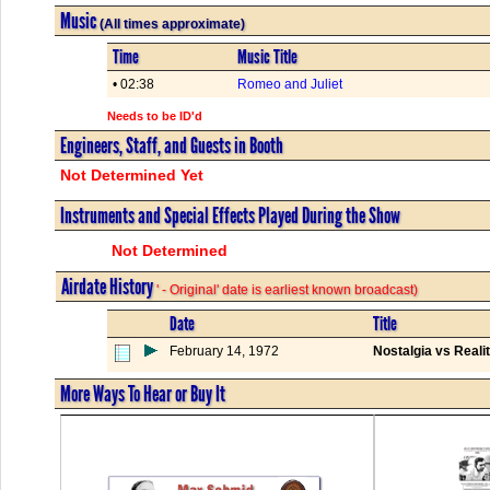
Music
(All times approximate)
Time
Music Title
• 02:38
Romeo and Juliet
Needs to be ID'd
Engineers, Staff, and Guests in Booth
Not Determined Yet
Instruments and Special Effects Played During the Show
Not Determined
Airdate History
' - Original' date is earliest known broadcast)
Date
Title
February 14, 1972
Nostalgia vs Reali
More Ways To Hear or Buy It