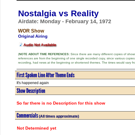
Nostalgia vs Reality
Airdate: Monday - February 14, 1972
WOR Show
Original Airing
(
NOTE ABOUT TIME REFERENCES:
Since there are many different copies of shows 
references are from the beginning of one single recorded copy, since various copi
recording, had news at the beginning or shortened themes. The times would vary fr
First Spoken Line After Theme Ends
It's happened again
Show Description
So far there is no Description for this show
Commercials
(All times approximate)
Not Determined yet