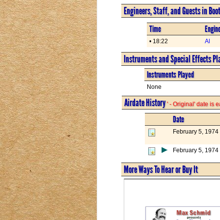
Engineers, Staff, and Guests in Boo
Time
Engine
• 18:22
Al
Instruments and Special Effects Pl
Instruments Played
None
Airdate History
' - Original' date is
Date
February 5, 1974
February 5, 1974
More Ways To Hear or Buy It