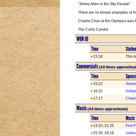
"Jimmy Allen in the Sky Parade"
There are no known examples of man
Charlie Chan at the Olympics was 
The Curtis Condor
WOR ID
Time
Statio
• 15:18
This 
Commercials
(All times approximat
Time
Spons
• 15:22
Ameri
• 16:22
Holly
• 17:17
Cheer
Music
(All times approximate)
Time
Music 
• 13:10; 21:25
First 
• 25:35; 29:18
Unkno