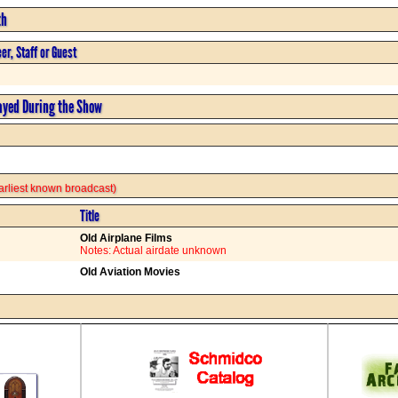
th
er, Staff or Guest
ayed During the Show
 earliest known broadcast)
Title
Old Airplane Films
Notes: Actual airdate unknown
Old Aviation Movies