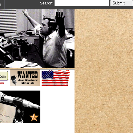
Search:
k