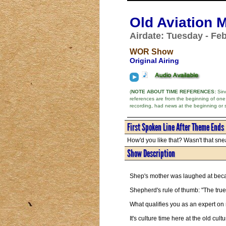
Old Aviation 
Airdate: Tuesday - Feb
WOR Show
Original Airing
(
NOTE ABOUT TIME REFERENCES:
Sinc
references are from the beginning of one
recording, had news at the beginning or 
First Spoken Line After Theme Ends
How'd you like that? Wasn't that snea
Show Description
Shep's mother was laughed at bec
Shepherd's rule of thumb: "The true
What qualifies you as an expert on
It's culture time here at the old cult