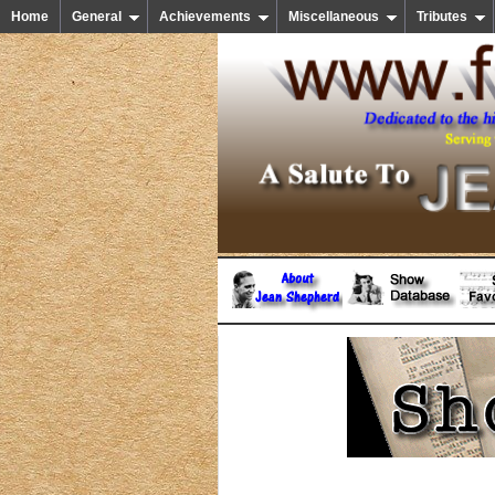
Home
General
Achievements
Miscellaneous
Tributes