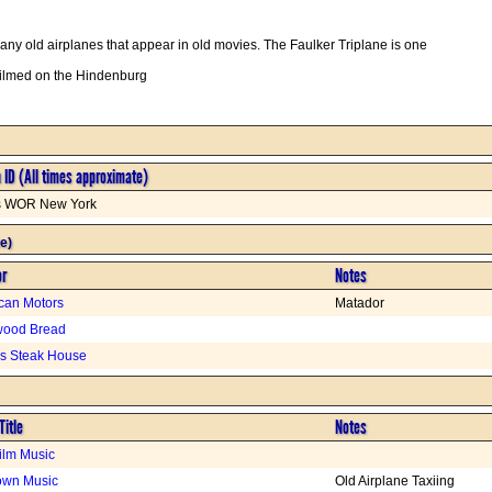
y old airplanes that appear in old movies. The Faulker Triplane is one
filmed on the Hindenburg
n ID (All times approximate)
is WOR New York
e)
or
Notes
can Motors
Matador
wood Bread
s Steak House
Title
Notes
Film Music
wn Music
Old Airplane Taxiing