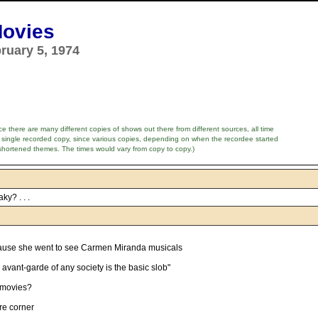
Movies
ruary 5, 1974
e there are many different copies of shows out there from different sources, all time
 single recorded copy, since various copies, depending on when the recordee started
shortened themes. The times would vary from copy to copy.)
ky? . . .
ause she went to see Carmen Miranda musicals
 avant-garde of any society is the basic slob"
 movies?
ure corner