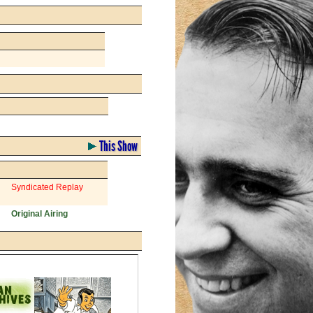
This Show
Syndicated Replay
Original Airing