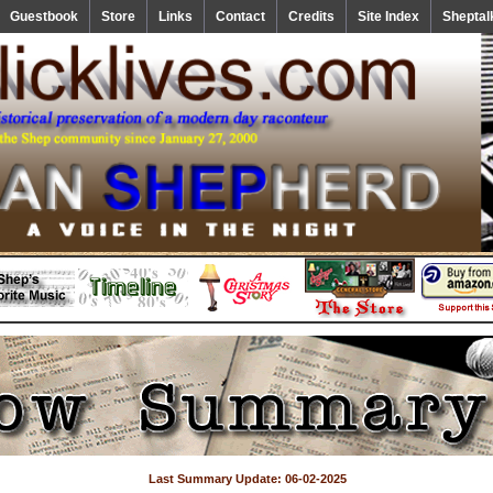
Guestbook
Store
Links
Contact
Credits
Site Index
Sheptal
Last Summary Update: 06-02-2025