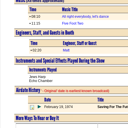
(All times approximate)
Time
Music Title
• 08:10
All right everybody, let's dance
• 11:15
Five Foot Two
Engineers, Staff, and Guests in Booth
Time
Engineer, Staff or Guest
• 02:20
Matt
Instruments and Special Effects Played During the Show
Instruments Played
Jews Harp
Echo Chamber
Airdate History
' - Original' date is earliest known broadcast)
Date
Title
February 19, 1974
Saving For The Fu
More Ways To Hear or Buy It