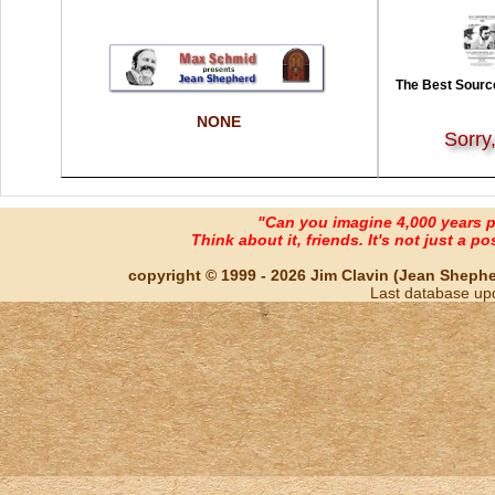
The Best Source
NONE
Sorry
"Can you imagine 4,000 years 
Think about it, friends. It's not just a poss
copyright © 1999 - 2026 Jim Clavin (Jean Shepherd
Last database up