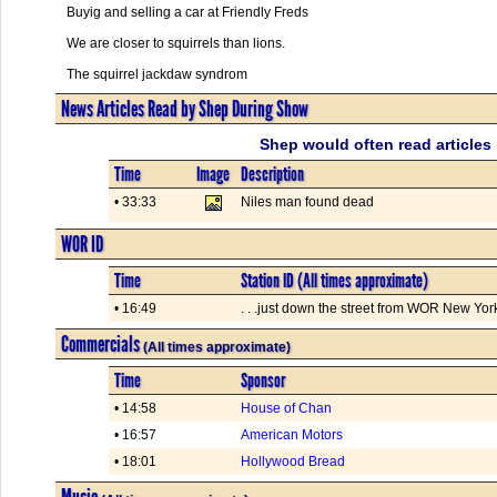
Buyig and selling a car at Friendly Freds
We are closer to squirrels than lions.
The squirrel jackdaw syndrom
News Articles Read by Shep During Show
Shep would often read articles 
Time
Image
Description
• 33:33
Niles man found dead
WOR ID
Time
Station ID (All times approximate)
• 16:49
. . .just down the street from WOR New York.
Commercials
(All times approximate)
Time
Sponsor
• 14:58
House of Chan
• 16:57
American Motors
• 18:01
Hollywood Bread
Music