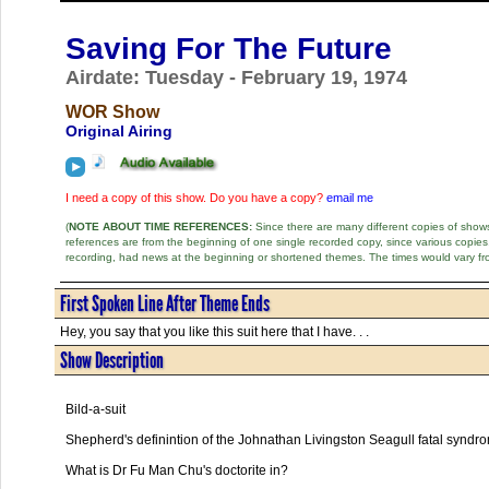
Saving For The Future
Airdate: Tuesday - February 19, 1974
WOR Show
Original Airing
I need a copy of this show. Do you have a copy?
email me
(
NOTE ABOUT TIME REFERENCES:
Since there are many different copies of shows 
references are from the beginning of one single recorded copy, since various copi
recording, had news at the beginning or shortened themes. The times would vary fr
First Spoken Line After Theme Ends
Hey, you say that you like this suit here that I have. . .
Show Description
Bild-a-suit
Shepherd's definintion of the Johnathan Livingston Seagull fatal syndr
What is Dr Fu Man Chu's doctorite in?