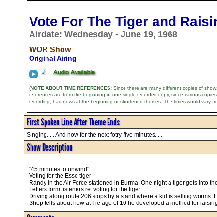
Vote For The Tiger and Rais
Airdate: Wednesday - June 19, 1968
WOR Show
Original Airing
(
NOTE ABOUT TIME REFERENCES:
Since there are many different copies of shows 
references are from the beginning of one single recorded copy, since various copi
recording, had news at the beginning or shortened themes. The times would vary fr
First Spoken Line After Theme Ends
Singing. . . And now for the next fotry-five minutes. . .
Show Description
"45 minutes to unwind"
Voting for the Esso tiger
Randy in the Air Force stationed in Burma. One night a tiger gets into the
Letters form listeners re. voting for the tiger
Driving along route 206 stops by a stand where a kid is selling worms. 
Shep tells about how at the age of 10 he developed a method for raising