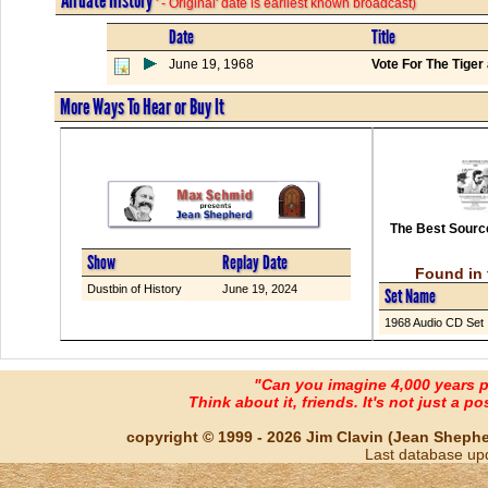
' - Original' date is earliest known broadcast)
Date
Title
June 19, 1968
Vote For The Tige
More Ways To Hear or Buy It
The Best Source
Show
Replay Date
Found in 
Dustbin of History
June 19, 2024
Set Name
1968 Audio CD Set
"Can you imagine 4,000 years 
Think about it, friends. It's not just a poss
copyright © 1999 - 2026 Jim Clavin (Jean Shepherd
Last database up