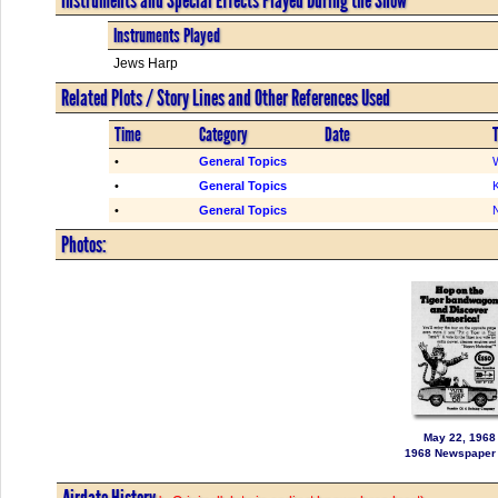
Instruments Played
Jews Harp
Related Plots / Story Lines and Other References Used
Time
Category
Date
T
•
General Topics
•
General Topics
K
•
General Topics
Photos:
May 22, 1968
1968 Newspaper
Airdate History