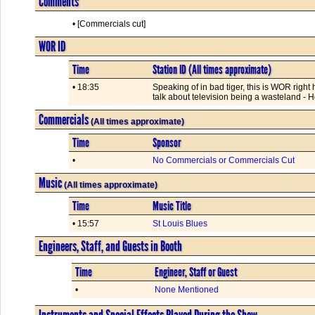
Comments
• [Commercials cut]
WOR ID
Time
Station ID (All times approximate)
• 18:35
Speaking of in bad tiger, this is WOR right
talk about television being a wasteland - 
Commercials
(All times approximate)
Time
Sponsor
•
No Commercials or Commercials Cut
Music
(All times approximate)
Time
Music Title
• 15:57
St Louis Blues
Engineers, Staff, and Guests in Booth
Time
Engineer, Staff or Guest
•
None Mentioned
Instruments and Special Effects Played During the Show