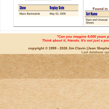
Show
Replay Date
Found in 
Set Name
Mass Backwards
May 02, 2006
Rare and Unusual
Shows
"Can you imagine 4,000 years 
Think about it, friends. It's not just a poss
copyright © 1999 - 2026 Jim Clavin (Jean Shepherd
Last database up