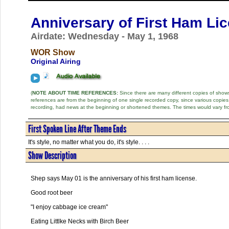
Anniversary of First Ham Li
Airdate: Wednesday - May 1, 1968
WOR Show
Original Airing
(
NOTE ABOUT TIME REFERENCES:
Since there are many different copies of shows 
references are from the beginning of one single recorded copy, since various copi
recording, had news at the beginning or shortened themes. The times would vary fr
First Spoken Line After Theme Ends
It's style, no matter what you do, it's style. . . .
Show Description
Shep says May 01 is the anniversary of his first ham license.
Good root beer
"I enjoy cabbage ice cream"
Eating Littlke Necks with Birch Beer