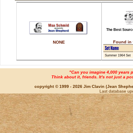
The Best Source
Found in 
NONE
Set Name
Summer 1964 Set
"Can you imagine 4,000 years 
Think about it, friends. It's not just a poss
copyright © 1999 - 2026 Jim Clavin (Jean Shepherd
Last database up