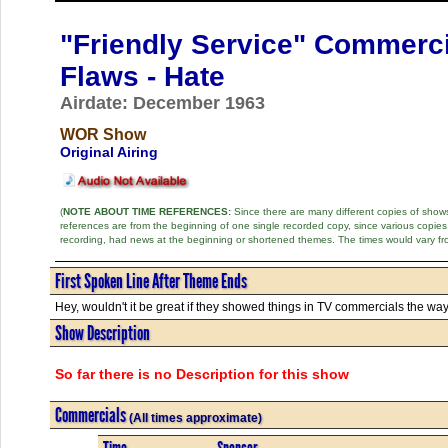
"Friendly Service" Commerc
Flaws - Hate
Airdate: December 1963
WOR Show
Original Airing
(
NOTE ABOUT TIME REFERENCES:
Since there are many different copies of shows 
references are from the beginning of one single recorded copy, since various copi
recording, had news at the beginning or shortened themes. The times would vary fr
First Spoken Line After Theme Ends
Hey, wouldn't it be great if they showed things in TV commercials the way t
Show Description
So far there is no Description for this show
Commercials
(All times approximate)
Time
Sponsor