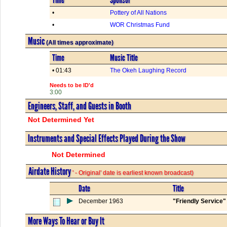
•
Pottery of All Nations
•
WOR Christmas Fund
Music
(All times approximate)
Time
Music Title
• 01:43
The Okeh Laughing Record
Needs to be ID'd
3:00
Engineers, Staff, and Guests in Booth
Not Determined Yet
Instruments and Special Effects Played During the Show
Not Determined
Airdate History
' - Original' date is earliest known broadcast)
Date
Title
December 1963
"Friendly Service
More Ways To Hear or Buy It